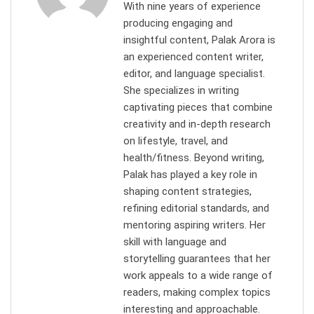
With nine years of experience
producing engaging and
insightful content, Palak Arora is
an experienced content writer,
editor, and language specialist.
She specializes in writing
captivating pieces that combine
creativity and in-depth research
on lifestyle, travel, and
health/fitness. Beyond writing,
Palak has played a key role in
shaping content strategies,
refining editorial standards, and
mentoring aspiring writers. Her
skill with language and
storytelling guarantees that her
work appeals to a wide range of
readers, making complex topics
interesting and approachable.