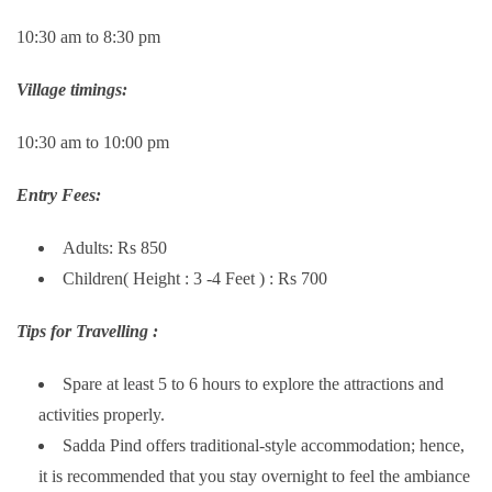
10:30 am to 8:30 pm
Village timings:
10:30 am to 10:00 pm
Entry Fees:
Adults: Rs 850
Children( Height : 3 -4 Feet ) : Rs 700
Tips for Travelling :
Spare at least 5 to 6 hours to explore the attractions and
activities properly.
Sadda Pind offers traditional-style accommodation; hence,
it is recommended that you stay overnight to feel the ambiance