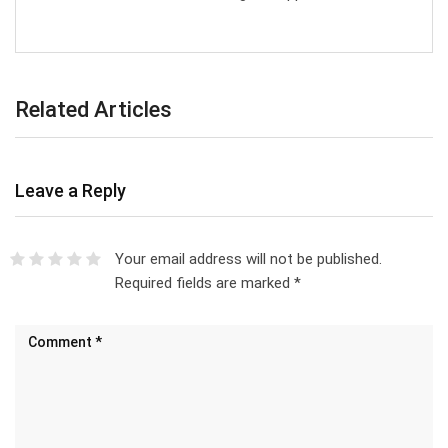
Related Articles
Leave a Reply
Your email address will not be published.
Required fields are marked
*