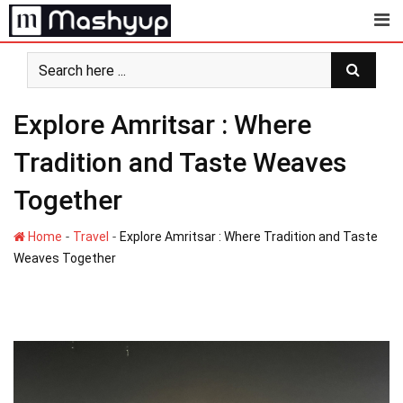
Skip
to
content
Explore Amritsar : Where
Tradition and Taste Weaves
Together
-
-
Home
Travel
Explore Amritsar : Where Tradition and Taste
Weaves Together