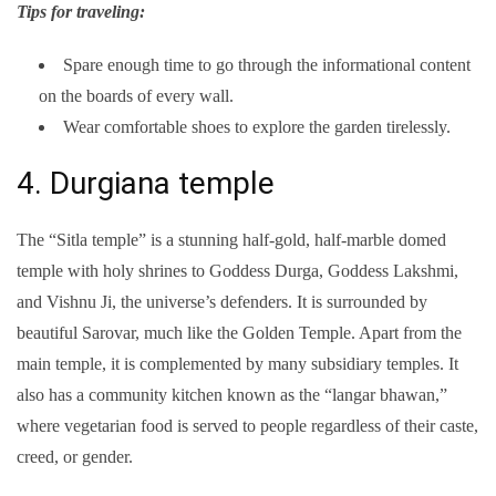
Tips for traveling:
Spare enough time to go through the informational content
on the boards of every wall.
Wear comfortable shoes to explore the garden tirelessly.
4. Durgiana temple
The “Sitla temple” is a stunning half-gold, half-marble domed
temple with holy shrines to Goddess Durga, Goddess Lakshmi,
and Vishnu Ji, the universe’s defenders. It is surrounded by
beautiful Sarovar, much like the Golden Temple. Apart from the
main temple, it is complemented by many subsidiary temples. It
also has a community kitchen known as the “langar bhawan,”
where vegetarian food is served to people regardless of their caste,
creed, or gender.