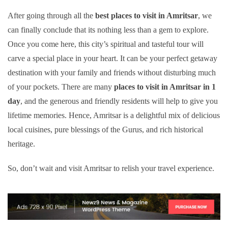
After going through all the
best places to visit in Amritsar
, we
can finally conclude that its nothing less than a gem to explore.
Once you come here, this city’s spiritual and tasteful tour will
carve a special place in your heart. It can be your perfect getaway
destination with your family and friends without disturbing much
of your pockets. There are many
places to visit in Amritsar in 1
day
, and the generous and friendly residents will help to give you
lifetime memories. Hence, Amritsar is a delightful mix of delicious
local cuisines, pure blessings of the Gurus, and rich historical
heritage.
So, don’t wait and visit Amritsar to relish your travel experience.