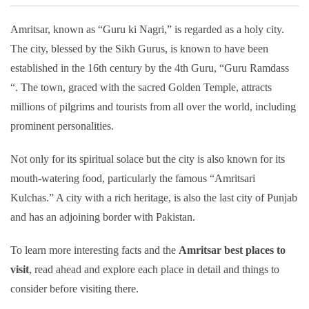
Amritsar, known as “Guru ki Nagri,” is regarded as a holy city.
The city, blessed by the Sikh Gurus, is known to have been
established in the 16th century by the 4th Guru, “Guru Ramdass
“. The town, graced with the sacred Golden Temple, attracts
millions of pilgrims and tourists from all over the world, including
prominent personalities.
Not only for its spiritual solace but the city is also known for its
mouth-watering food, particularly the famous “Amritsari
Kulchas.” A city with a rich heritage, is also the last city of Punjab
and has an adjoining border with Pakistan.
To learn more interesting facts and the
Amritsar best places to
visit
, read ahead and explore each place in detail and things to
consider before visiting there.