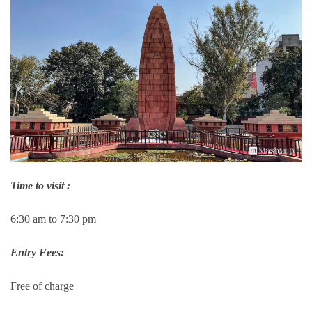
Time to visit :
6:30 am to 7:30 pm
Entry Fees:
Free of charge