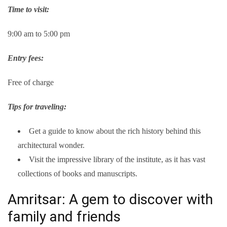
Time to visit:
9:00 am to 5:00 pm
Entry fees:
Free of charge
Tips for traveling:
Get a guide to know about the rich history behind this
architectural wonder.
Visit the impressive library of the institute, as it has vast
collections of books and manuscripts.
Amritsar: A gem to discover with
family and friends