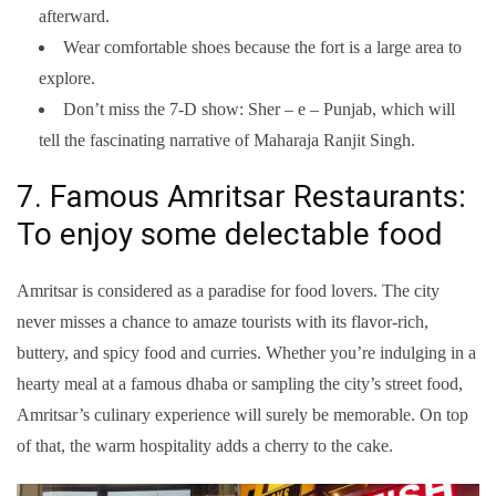
afterward.
Wear comfortable shoes because the fort is a large area to
explore.
Don’t miss the 7-D show: Sher – e – Punjab, which will
tell the fascinating narrative of Maharaja Ranjit Singh.
7. Famous Amritsar Restaurants:
To enjoy some delectable food
Amritsar is considered as a paradise for food lovers. The city
never misses a chance to amaze tourists with its flavor-rich,
buttery, and spicy food and curries. Whether you’re indulging in a
hearty meal at a famous dhaba or sampling the city’s street food,
Amritsar’s culinary experience will surely be memorable. On top
of that, the warm hospitality adds a cherry to the cake.