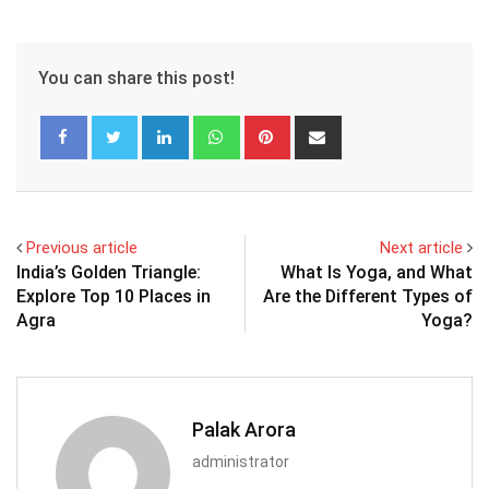
You can share this post!
LinkedIn
Whatsapp
Pinterest
Share
via
Email
Previous article
Next article
India’s Golden Triangle:
What Is Yoga, and What
Explore Top 10 Places in
Are the Different Types of
Agra
Yoga?
Palak Arora
administrator