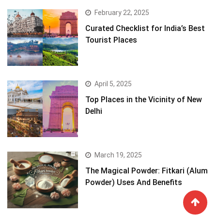
February 22, 2025
Curated Checklist for India’s Best
Tourist Places
April 5, 2025
Top Places in the Vicinity of New
Delhi
March 19, 2025
The Magical Powder: Fitkari (Alum
Powder) Uses And Benefits