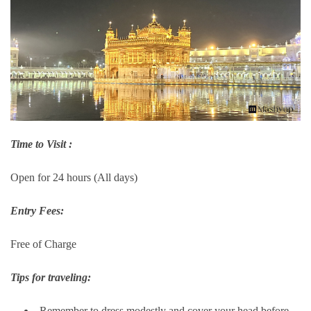
Time to Visit :
Open for 24 hours (All days)
Entry Fees:
Free of Charge
Tips for traveling:
Remember to dress modestly and cover your head before