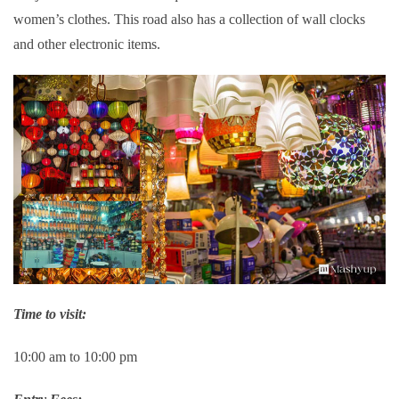
women’s clothes. This road also has a collection of wall clocks
and other electronic items.
Time to visit:
10:00 am to 10:00 pm