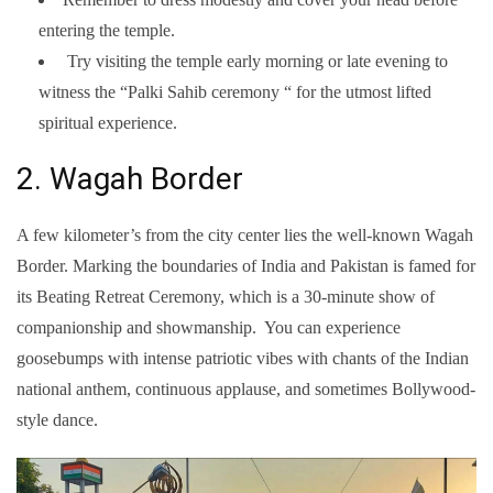
entering the temple.
Try visiting the temple early morning or late evening to
witness the “Palki Sahib ceremony “ for the utmost lifted
spiritual experience.
2. Wagah Border
A few kilometer’s from the city center lies the well-known Wagah
Border. Marking the boundaries of India and Pakistan is famed for
its Beating Retreat Ceremony, which is a 30-minute show of
companionship and showmanship. You can experience
goosebumps with intense patriotic vibes with chants of the Indian
national anthem, continuous applause, and sometimes Bollywood-
style dance.