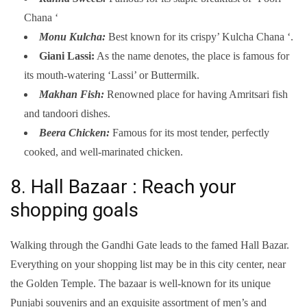
Chana ‘
Monu Kulcha:
Best known for its crispy’ Kulcha Chana ‘.
Giani Lassi:
As the name denotes, the place is famous for
its mouth-watering ‘Lassi’ or Buttermilk.
Makhan Fish:
Renowned place for having Amritsari fish
and tandoori dishes.
Beera Chicken:
Famous for its most tender, perfectly
cooked, and well-marinated chicken.
8. Hall Bazaar : Reach your
shopping goals
Walking through the Gandhi Gate leads to the famed Hall Bazar.
Everything on your shopping list may be in this city center, near
the Golden Temple. The bazaar is well-known for its unique
Punjabi souvenirs and an exquisite assortment of men’s and