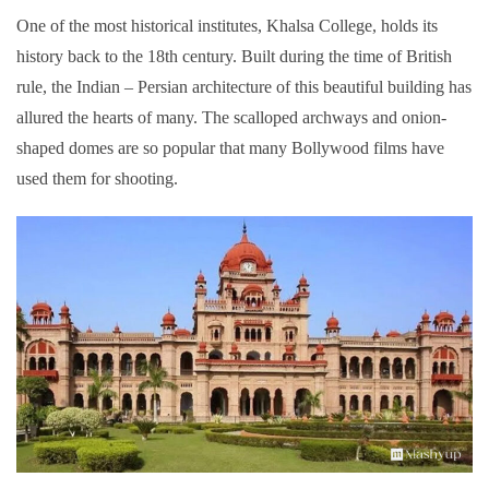
One of the most historical institutes, Khalsa College, holds its
history back to the 18th century. Built during the time of British
rule, the Indian – Persian architecture of this beautiful building has
allured the hearts of many. The scalloped archways and onion-
shaped domes are so popular that many Bollywood films have
used them for shooting.