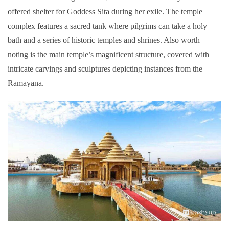
offered shelter for Goddess Sita during her exile. The temple
complex features a sacred tank where pilgrims can take a holy
bath and a series of historic temples and shrines. Also worth
noting is the main temple’s magnificent structure, covered with
intricate carvings and sculptures depicting instances from the
Ramayana.