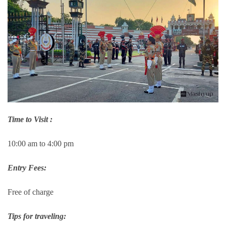
Time to Visit :
10:00 am to 4:00 pm
Entry Fees:
Free of charge
Tips for traveling: