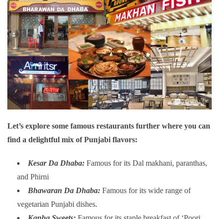
Let’s explore some famous restaurants further where you can
find a delightful mix of Punjabi flavors:
Kesar Da Dhaba:
Famous for its Dal makhani, paranthas,
and Phirni
Bhawaran Da Dhaba:
Famous for its wide range of
vegetarian Punjabi dishes.
Kanha Sweets:
Famous for its staple breakfast of ‘Poori