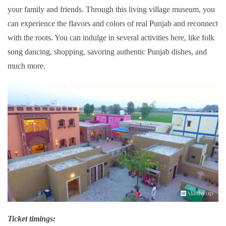
your family and friends. Through this living village museum, you
can experience the flavors and colors of real Punjab and reconnect
with the roots. You can indulge in several activities here, like folk
song dancing, shopping, savoring authentic Punjab dishes, and
much more.
Ticket timings: