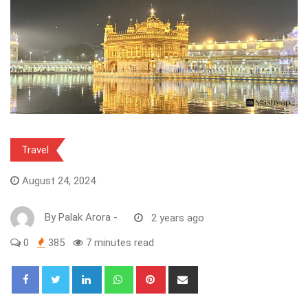
Travel
August 24, 2024
By
Palak Arora
-
2 years ago
0
385
7 minutes read
LinkedIn
Whatsapp
Pinterest
Share
via
Email