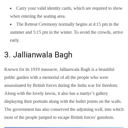
Carry your valid identity cards, which are required to show
when entering the seating area.
The Retreat Ceremony normally begins at 4:15 pm in the
summer and 5:15 pm in the winter. To avoid the crowds, arrive
early.
3. Jallianwala Bagh
Known for its 1919 massacre, Jallianwala Bagh is a beautiful
public garden with a memorial of all the people who were
assassinated by British forces during the India war for freedom.
Along with the lovely lawns, it also has a martyr’s gallery
displaying their portraits along with the bullet points on the walls.
The government has also conserved the adjoining well, into which
most of the people jumped to escape British forces’ gunshots.