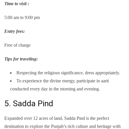
Time to visit :
5:00 am to 9:00 pm
Entry fees:
Free of charge
Tips for traveling:
Respecting the religious significance, dress appropriately.
To experience the divine energy, participate in aarti
conducted every day in the morning and evening.
5. Sadda Pind
Expanded over 12 acres of land, Sadda Pind is the perfect
destination to explore the Punjab’s rich culture and heritage with