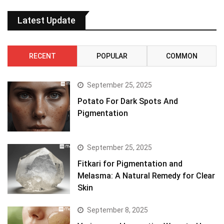
Latest Update
RECENT
POPULAR
COMMON
September 25, 2025
Potato For Dark Spots And
Pigmentation
September 25, 2025
Fitkari for Pigmentation and
Melasma: A Natural Remedy for Clear
Skin
September 8, 2025