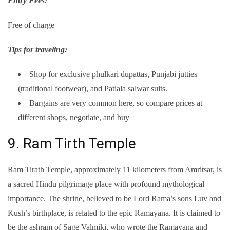
Entry Fees:
Free of charge
Tips for traveling:
Shop for exclusive phulkari dupattas, Punjabi jutties
(traditional footwear), and Patiala salwar suits.
Bargains are very common here, so compare prices at
different shops, negotiate, and buy
9. Ram Tirth Temple
Ram Tirath Temple, approximately 11 kilometers from Amritsar, is
a sacred Hindu pilgrimage place with profound mythological
importance. The shrine, believed to be Lord Rama’s sons Luv and
Kush’s birthplace, is related to the epic Ramayana. It is claimed to
be the ashram of Sage Valmiki, who wrote the Ramayana and