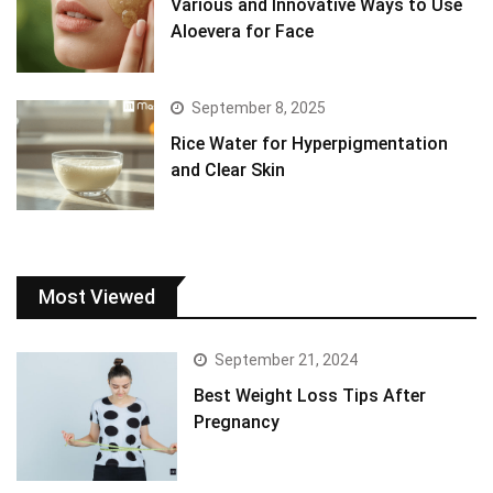
Various and Innovative Ways to Use
Aloevera for Face
September 8, 2025
Rice Water for Hyperpigmentation
and Clear Skin
Most Viewed
September 21, 2024
Best Weight Loss Tips After
Pregnancy