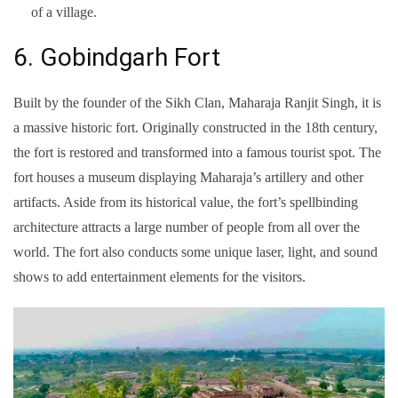
of a village.
6. Gobindgarh Fort
Built by the founder of the Sikh Clan, Maharaja Ranjit Singh, it is
a massive historic fort. Originally constructed in the 18th century,
the fort is restored and transformed into a famous tourist spot. The
fort houses a museum displaying Maharaja’s artillery and other
artifacts. Aside from its historical value, the fort’s spellbinding
architecture attracts a large number of people from all over the
world. The fort also conducts some unique laser, light, and sound
shows to add entertainment elements for the visitors.