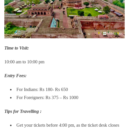
Time to Visit:
10:00 am to 10:00 pm
Entry Fees:
For Indians: Rs 180- Rs 650
For Foreigners: Rs 375 – Rs 1000
Tips for Travelling :
Get your tickets before 4:00 pm, as the ticket desk closes