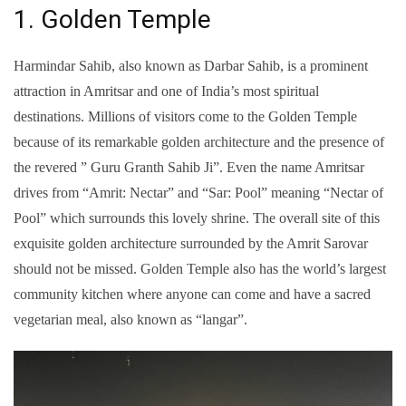
1. Golden Temple
Harmindar Sahib, also known as Darbar Sahib, is a prominent
attraction in Amritsar and one of India’s most spiritual
destinations. Millions of visitors come to the Golden Temple
because of its remarkable golden architecture and the presence of
the revered ” Guru Granth Sahib Ji”. Even the name Amritsar
drives from “Amrit: Nectar” and “Sar: Pool” meaning “Nectar of
Pool” which surrounds this lovely shrine. The overall site of this
exquisite golden architecture surrounded by the Amrit Sarovar
should not be missed. Golden Temple also has the world’s largest
community kitchen where anyone can come and have a sacred
vegetarian meal, also known as “langar”.