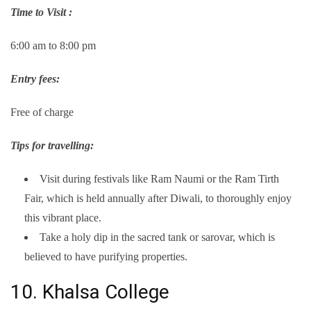
Time to Visit :
6:00 am to 8:00 pm
Entry fees:
Free of charge
Tips for travelling:
Visit during festivals like Ram Naumi or the Ram Tirth
Fair, which is held annually after Diwali, to thoroughly enjoy
this vibrant place.
Take a holy dip in the sacred tank or sarovar, which is
believed to have purifying properties.
10. Khalsa College