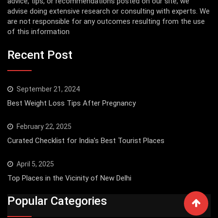
advice, tips, or recommendations posted on our site, we
advise doing extensive research or consulting with experts. We
are not responsible for any outcomes resulting from the use
of this information
Recent Post
September 21, 2024
Best Weight Loss Tips After Pregnancy
February 22, 2025
Curated Checklist for India’s Best Tourist Places
April 5, 2025
Top Places in the Vicinity of New Delhi
Popular Categories