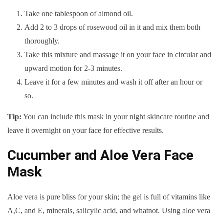
Take one tablespoon of almond oil.
Add 2 to 3 drops of rosewood oil in it and mix them both
thoroughly.
Take this mixture and massage it on your face in circular and
upward motion for 2-3 minutes.
Leave it for a few minutes and wash it off after an hour or
so.
Tip:
You can include this mask in your night skincare routine and
leave it overnight on your face for effective results.
Cucumber and Aloe Vera Face
Mask
Aloe vera is pure bliss for your skin; the gel is full of vitamins like
A,C, and E, minerals, salicylic acid, and whatnot. Using aloe vera