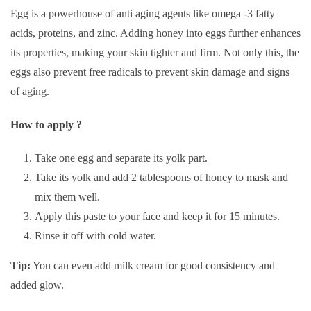
Egg is a powerhouse of anti aging agents like omega -3 fatty
acids, proteins, and zinc. Adding honey into eggs further enhances
its properties, making your skin tighter and firm. Not only this, the
eggs also prevent free radicals to prevent skin damage and signs
of aging.
How to apply ?
Take one egg and separate its yolk part.
Take its yolk and add 2 tablespoons of honey to mask and
mix them well.
Apply this paste to your face and keep it for 15 minutes.
Rinse it off with cold water.
Tip:
You can even add milk cream for good consistency and
added glow.