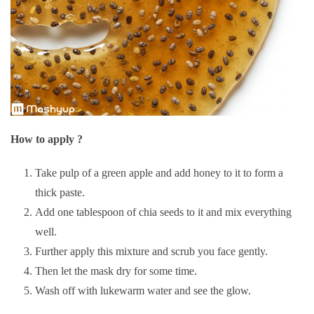
How to apply ?
Take pulp of a green apple and add honey to it to form a
thick paste.
Add one tablespoon of chia seeds to it and mix everything
well.
Further apply this mixture and scrub you face gently.
Then let the mask dry for some time.
Wash off with lukewarm water and see the glow.