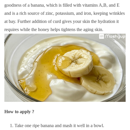
goodness of a banana, which is filled with vitamins A,B, and E
and is a rich source of zinc, potassium, and iron, keeping wrinkles
at bay. Further addition of curd gives your skin the hydration it
requires while the honey helps tightens the aging skin.
How to apply ?
Take one ripe banana and mash it well in a bowl.