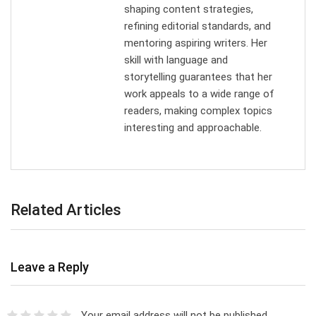
shaping content strategies,
refining editorial standards, and
mentoring aspiring writers. Her
skill with language and
storytelling guarantees that her
work appeals to a wide range of
readers, making complex topics
interesting and approachable.
Related Articles
Leave a Reply
Your email address will not be published.