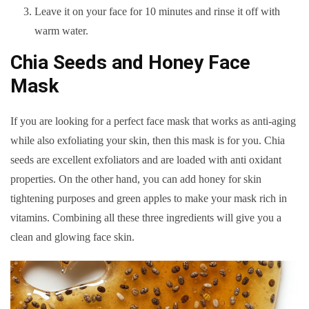
Leave it on your face for 10 minutes and rinse it off with
warm water.
Chia Seeds and Honey Face
Mask
If you are looking for a perfect face mask that works as anti-aging
while also exfoliating your skin, then this mask is for you. Chia
seeds are excellent exfoliators and are loaded with anti oxidant
properties. On the other hand, you can add honey for skin
tightening purposes and green apples to make your mask rich in
vitamins. Combining all these three ingredients will give you a
clean and glowing face skin.