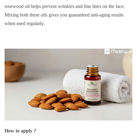
rosewood oil helps prevent wrinkles and fine lines on the face.
Mixing both these oils gives you guaranteed anti-aging results
when used regularly.
How to apply ?