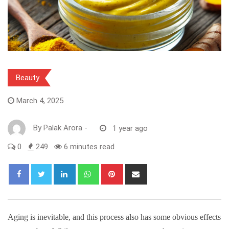
Beauty
March 4, 2025
By
Palak Arora
-
1 year ago
0
249
6 minutes read
LinkedIn
Whatsapp
Pinterest
Share
via
Email
Aging is inevitable, and this process also has some obvious effects