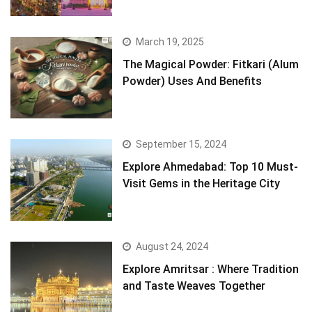
March 19, 2025
The Magical Powder: Fitkari (Alum
Powder) Uses And Benefits
September 15, 2024
Explore Ahmedabad: Top 10 Must-
Visit Gems in the Heritage City
August 24, 2024
Explore Amritsar : Where Tradition
and Taste Weaves Together