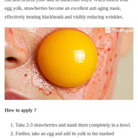
egg yolk, strawberries become an excellent anti aging mask,
effectively treating blackheads and visibly reducing wrinkles.
How to apply ?
Take 2-3 strawberries and mash them completely in a bowl.
Further, take an egg and add its yolk to the mashed