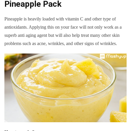
Pineapple Pack
Pineapple is heavily loaded with vitamin C and other type of
antioxidants. Applying this on your face will not only work as a
superb anti aging agent but will also help treat many other skin
problems such as acne, wrinkles, and other signs of wrinkles.