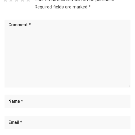
Required fields are marked
*