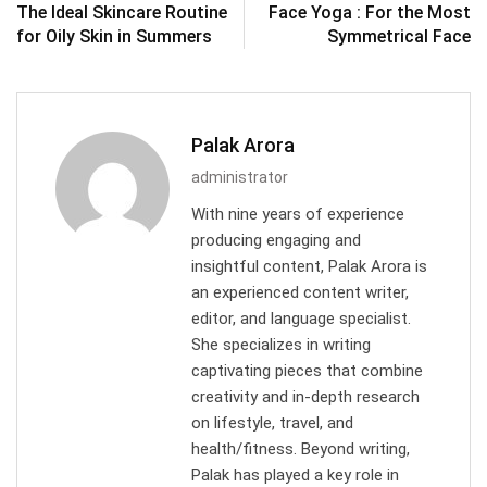
The Ideal Skincare Routine
Face Yoga : For the Most
for Oily Skin in Summers
Symmetrical Face
Palak Arora
administrator
With nine years of experience
producing engaging and
insightful content, Palak Arora is
an experienced content writer,
editor, and language specialist.
She specializes in writing
captivating pieces that combine
creativity and in-depth research
on lifestyle, travel, and
health/fitness. Beyond writing,
Palak has played a key role in