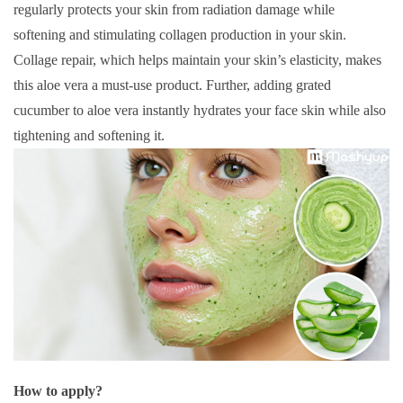
regularly protects your skin from radiation damage while
softening and stimulating collagen production in your skin.
Collage repair, which helps maintain your skin’s elasticity, makes
this aloe vera a must-use product. Further, adding grated
cucumber to aloe vera instantly hydrates your face skin while also
tightening and softening it.
How to apply?