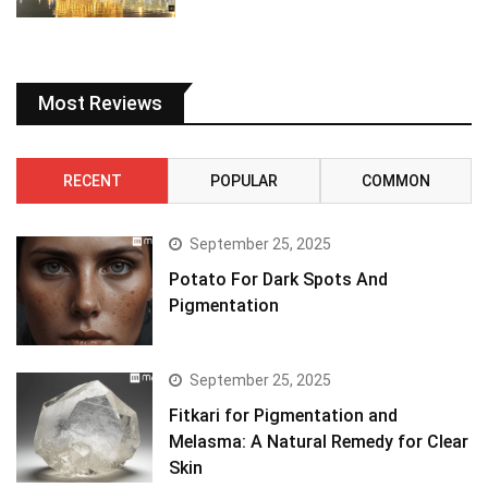
Most Reviews
RECENT
POPULAR
COMMON
September 25, 2025
Potato For Dark Spots And
Pigmentation
September 25, 2025
Fitkari for Pigmentation and
Melasma: A Natural Remedy for Clear
Skin