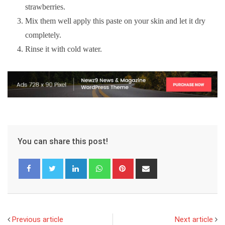
strawberries.
Mix them well apply this paste on your skin and let it dry
completely.
Rinse it with cold water.
You can share this post!
LinkedIn
Whatsapp
Pinterest
Share
via
Email
Previous article
Next article