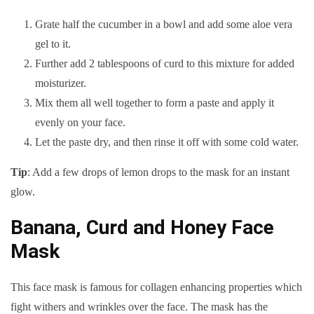
Grate half the cucumber in a bowl and add some aloe vera
gel to it.
Further add 2 tablespoons of curd to this mixture for added
moisturizer.
Mix them all well together to form a paste and apply it
evenly on your face.
Let the paste dry, and then rinse it off with some cold water.
Tip
: Add a few drops of lemon drops to the mask for an instant
glow.
Banana, Curd and Honey Face
Mask
This face mask is famous for collagen enhancing properties which
fight withers and wrinkles over the face. The mask has the