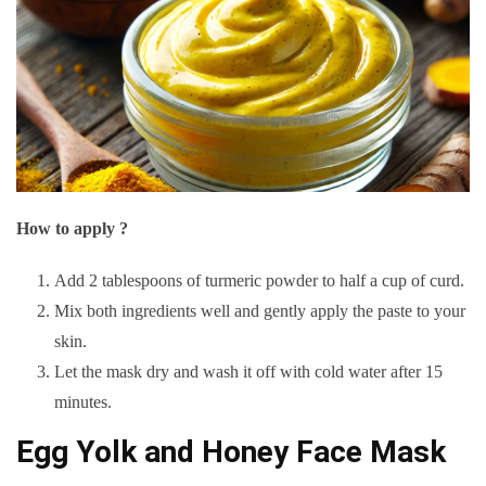
How to apply ?
Add 2 tablespoons of turmeric powder to half a cup of curd.
Mix both ingredients well and gently apply the paste to your
skin.
Let the mask dry and wash it off with cold water after 15
minutes.
Egg Yolk and Honey Face Mask