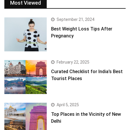
Most Viewed
September 21, 2024
Best Weight Loss Tips After
Pregnancy
February 22, 2025
Curated Checklist for India’s Best
Tourist Places
April 5, 2025
Top Places in the Vicinity of New
Delhi