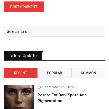
Latest Update
RECENT
POPULAR
COMMON
September 25, 2025
Potato For Dark Spots And
Pigmentation