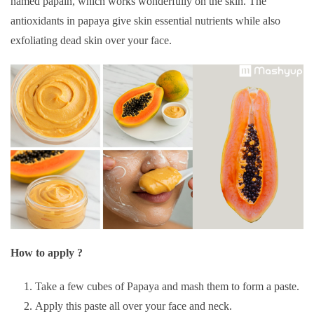
named papain, which works wonderfully on the skin. The
antioxidants in papaya give skin essential nutrients while also
exfoliating dead skin over your face.
How to apply ?
Take a few cubes of Papaya and mash them to form a paste.
Apply this paste all over your face and neck.