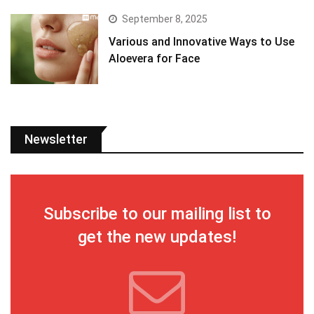
September 8, 2025
Various and Innovative Ways to Use
Aloevera for Face
Newsletter
Subscribe to our mailing list to
get the new updates!