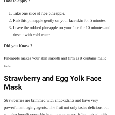
How to apply ?
Take one slice of ripe pineapple.
Rub this pineapple gently on your face skin for 5 minutes.
Leave the rubbed pineapple on your face for 10 minutes and
rinse it with cold water.
Did you Know ?
Pineapple makes your skin smooth and firm as it contains malic
acid.
Strawberry and Egg Yolk Face
Mask
Strawberries are brimmed with antioxidants and have very
powerful anti aging agents. The fruit not only tastes delicious but
can also benefit your skin in numerous ways. When mixed with