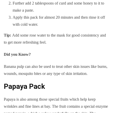
Further add 2 tablespoons of curd and some honey to it to
make a paste.
Apply this pack for almost 20 minutes and then rinse it off
with cold water.
Tip:
Add some rose water to the mask for good consistency and
to get more refreshing feel.
Did you Know?
Banana pulp can also be used to treat other skin issues like burns,
wounds, mosquito bites or any type of skin irritation.
Papaya Pack
Papaya is also among those special fruits which help keep
wrinkles and fine lines at bay. The fruit contains a special enzyme