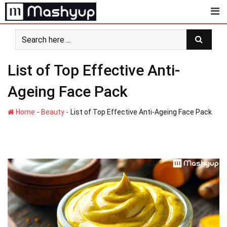
Skip
to
content
List of Top Effective Anti-
Ageing Face Pack
-
-
Home
Beauty
List of Top Effective Anti-Ageing Face Pack