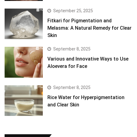
September 25, 2025
Fitkari for Pigmentation and
Melasma: A Natural Remedy for Clear
Skin
September 8, 2025
Various and Innovative Ways to Use
Aloevera for Face
September 8, 2025
Rice Water for Hyperpigmentation
and Clear Skin