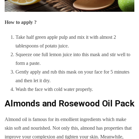
How to apply ?
Take half green apple pulp and mix it with almost 2
tablespoons of potato juice.
Squeeze one full lemon juice into this mask and stir well to
form a paste.
Gently apply and rub this mask on your face for 5 minutes
and then let it dry.
Wash the face with cold water properly.
Almonds and Rosewood Oil Pack
Almond oil is famous for its emollient ingredients which make
skin soft and nourished. Not only this, almond has properties that
improve your complexion and tighten your skin. Meanwhile,