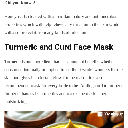
Did you know ?
Honey is also loaded with anti inflammatory and anti microbial
properties which will help relieve any irritation in the skin while
will also protect it from any kinds of infection.
Turmeric and Curd Face Mask
Turmeric is one ingredient that has abundant benefits whether
consumed internally or applied topically. It works wonders for the
skin and gives it an instant glow for the reason it is also
recommended mask for every bride to be. Adding curd to turmeric
further enhances its properties and makes the mask super
moisturizing.