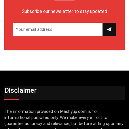
Subscribe our newsletter to stay updated
Disclaimer
The information provided on Mashyup.com is for
informational purposes only. We make every effort to
guarantee accuracy and relevance, but before acting upon any