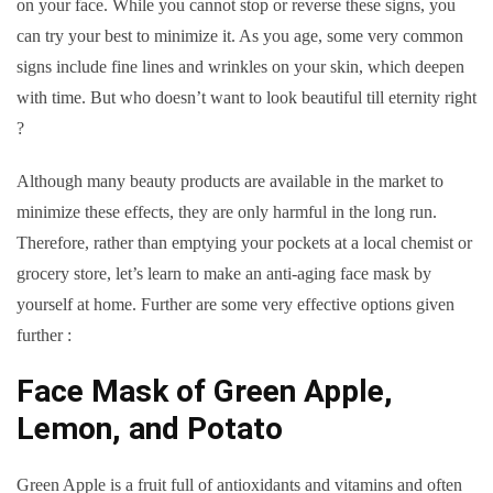
on your face. While you cannot stop or reverse these signs, you
can try your best to minimize it. As you age, some very common
signs include fine lines and wrinkles on your skin, which deepen
with time. But who doesn’t want to look beautiful till eternity right
?
Although many beauty products are available in the market to
minimize these effects, they are only harmful in the long run.
Therefore, rather than emptying your pockets at a local chemist or
grocery store, let’s learn to make an anti-aging face mask by
yourself at home. Further are some very effective options given
further :
Face Mask of Green Apple,
Lemon, and Potato
Green Apple is a fruit full of antioxidants and vitamins and often