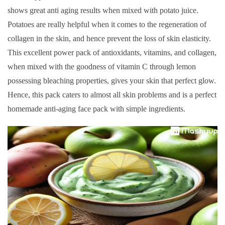
shows great anti aging results when mixed with potato juice.
Potatoes are really helpful when it comes to the regeneration of
collagen in the skin, and hence prevent the loss of skin elasticity.
This excellent power pack of antioxidants, vitamins, and collagen,
when mixed with the goodness of vitamin C through lemon
possessing bleaching properties, gives your skin that perfect glow.
Hence, this pack caters to almost all skin problems and is a perfect
homemade anti-aging face pack with simple ingredients.