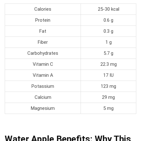
Calories
25-30 kcal
Protein
0.6 g
Fat
0.3 g
Fiber
1 g
Carbohydrates
5.7 g
Vitamin C
22.3 mg
Vitamin A
17 IU
Potassium
123 mg
Calcium
29 mg
Magnesium
5 mg
Water Apple Benefits: Why This