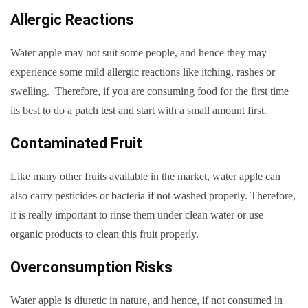
Allergic Reactions
Water apple may not suit some people, and hence they may
experience some mild allergic reactions like itching, rashes or
swelling. Therefore, if you are consuming food for the first time
its best to do a patch test and start with a small amount first.
Contaminated Fruit
Like many other fruits available in the market, water apple can
also carry pesticides or bacteria if not washed properly. Therefore,
it is really important to rinse them under clean water or use
organic products to clean this fruit properly.
Overconsumption Risks
Water apple is diuretic in nature, and hence, if not consumed in