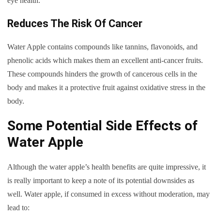
eye health.
Reduces The Risk Of Cancer
Water Apple contains compounds like tannins, flavonoids, and
phenolic acids which makes them an excellent anti-cancer fruits.
These compounds hinders the growth of cancerous cells in the
body and makes it a protective fruit against oxidative stress in the
body.
Some Potential Side Effects of
Water Apple
Although the water apple’s health benefits are quite impressive, it
is really important to keep a note of its potential downsides as
well. Water apple, if consumed in excess without moderation, may
lead to: