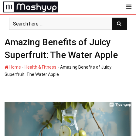
Skip
to
content
Amazing Benefits of Juicy
Superfruit: The Water Apple
-
-
Home
Health & Fitness
Amazing Benefits of Juicy
Superfruit: The Water Apple