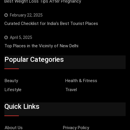
Best Weight Loss Tips After Pregnancy
February 22, 2025
Curated Checklist for India’s Best Tourist Places
April 5, 2025
Top Places in the Vicinity of New Delhi
Popular Categories
Beauty
Health & Fitness
Lifestyle
Travel
Quick Links
About Us
Privacy Policy