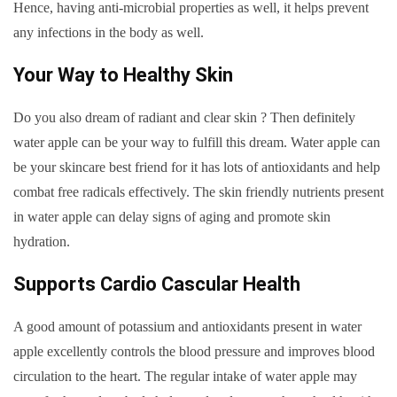
Hence, having anti-microbial properties as well, it helps prevent
any infections in the body as well.
Your Way to Healthy Skin
Do you also dream of radiant and clear skin ? Then definitely
water apple can be your way to fulfill this dream. Water apple can
be your skincare best friend for it has lots of antioxidants and help
combat free radicals effectively. The skin friendly nutrients present
in water apple can delay signs of aging and promote skin
hydration.
Supports Cardio Cascular Health
A good amount of potassium and antioxidants present in water
apple excellently controls the blood pressure and improves blood
circulation to the heart. The regular intake of water apple may