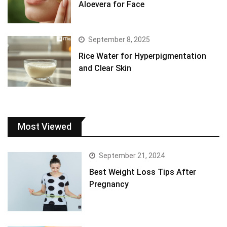
Aloevera for Face
September 8, 2025
Rice Water for Hyperpigmentation
and Clear Skin
Most Viewed
September 21, 2024
Best Weight Loss Tips After
Pregnancy