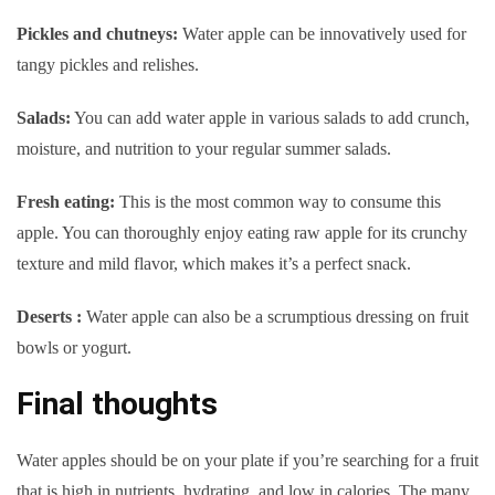
Pickles and chutneys:
Water apple can be innovatively used for
tangy pickles and relishes.
Salads:
You can add water apple in various salads to add crunch,
moisture, and nutrition to your regular summer salads.
Fresh eating:
This is the most common way to consume this
apple. You can thoroughly enjoy eating raw apple for its crunchy
texture and mild flavor, which makes it’s a perfect snack.
Deserts :
Water apple can also be a scrumptious dressing on fruit
bowls or yogurt.
Final thoughts
Water apples should be on your plate if you’re searching for a fruit
that is high in nutrients, hydrating, and low in calories. The many