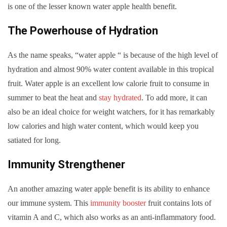
is one of the lesser known water apple health benefit.
The Powerhouse of Hydration
As the name speaks, “water apple “ is because of the high level of
hydration and almost 90% water content available in this tropical
fruit. Water apple is an excellent low calorie fruit to consume in
summer to beat the heat and
stay hydrated
. To add more, it can
also be an ideal choice for weight watchers, for it has remarkably
low calories and high water content, which would keep you
satiated for long.
Immunity Strengthener
An another amazing water apple benefit is its ability to enhance
our immune system. This
immunity booster
fruit contains lots of
vitamin A and C, which also works as an anti-inflammatory food.