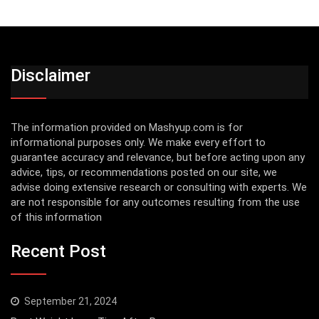
Disclaimer
The information provided on Mashyup.com is for
informational purposes only. We make every effort to
guarantee accuracy and relevance, but before acting upon any
advice, tips, or recommendations posted on our site, we
advise doing extensive research or consulting with experts. We
are not responsible for any outcomes resulting from the use
of this information
Recent Post
September 21, 2024