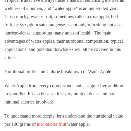
Tropical fruits have always made a mark in enhancing the overall
wellness of a human, and “water apple” is an underrated gem.
This crunchy, watery fruit, sometimes called a rose apple, bell
fruit, or Syzygium samarangense, is not only refreshing but also
nutrient-dense, supporting many areas of health. The main
advantages of water apples, their nutritional composition, typical
applications, and potential drawbacks will all be covered in this
article.
Nutritional profile and Calorie breakdown of Water Apple
Water Apple from every corner stands out as a guilt free addition
to your diet. It is so because it is very nutrient dense and has
minimal calories involved:
To understand more deeply, let’s understand the nutritional value
per 100 grams of
low calorie fruit
water apple: