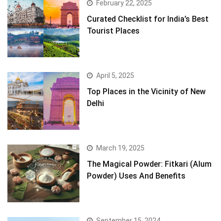
February 22, 2025
Curated Checklist for India’s Best
Tourist Places
April 5, 2025
Top Places in the Vicinity of New
Delhi
March 19, 2025
The Magical Powder: Fitkari (Alum
Powder) Uses And Benefits
September 15, 2024