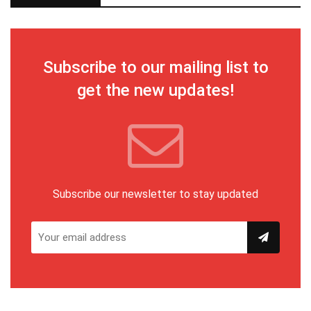
Subscribe to our mailing list to
get the new updates!
Subscribe our newsletter to stay updated