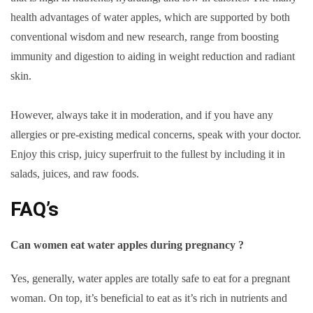
health advantages of water apples, which are supported by both
conventional wisdom and new research, range from boosting
immunity and digestion to aiding in weight reduction and radiant
skin.
However, always take it in moderation, and if you have any
allergies or pre-existing medical concerns, speak with your doctor.
Enjoy this crisp, juicy superfruit to the fullest by including it in
salads, juices, and raw foods.
FAQ’s
Can women eat water apples during pregnancy ?
Yes, generally, water apples are totally safe to eat for a pregnant
woman. On top, it’s beneficial to eat as it’s rich in nutrients and