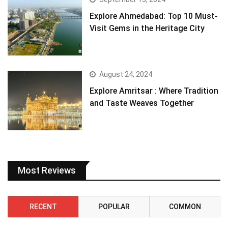
Explore Ahmedabad: Top 10 Must-
Visit Gems in the Heritage City
August 24, 2024
Explore Amritsar : Where Tradition
and Taste Weaves Together
Most Reviews
RECENT
POPULAR
COMMON