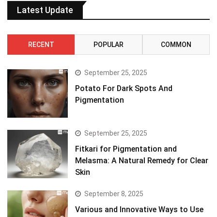
Latest Update
RECENT
POPULAR
COMMON
September 25, 2025
Potato For Dark Spots And
Pigmentation
September 25, 2025
Fitkari for Pigmentation and
Melasma: A Natural Remedy for Clear
Skin
September 8, 2025
Various and Innovative Ways to Use