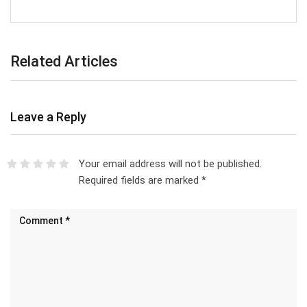
Related Articles
Leave a Reply
Your email address will not be published.
Required fields are marked
*