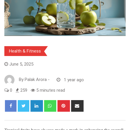
Health & Fitness
June 5, 2025
By
Palak Arora
-
1 year ago
0
259
5 minutes read
LinkedIn
Whatsapp
Pinterest
Share
via
Email