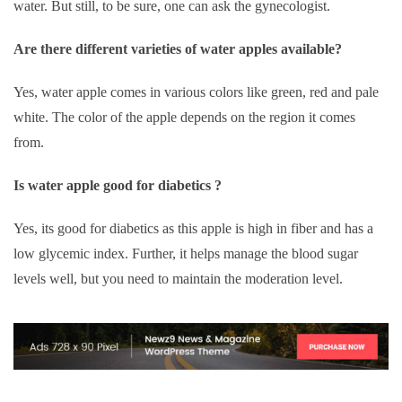
water. But still, to be sure, one can ask the gynecologist.
Are there different varieties of water apples available?
Yes, water apple comes in various colors like green, red and pale
white. The color of the apple depends on the region it comes
from.
Is water apple good for diabetics ?
Yes, its good for diabetics as this apple is high in fiber and has a
low glycemic index. Further, it helps manage the blood sugar
levels well, but you need to maintain the moderation level.