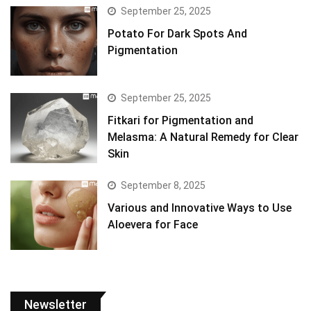
September 25, 2025
Potato For Dark Spots And
Pigmentation
September 25, 2025
Fitkari for Pigmentation and
Melasma: A Natural Remedy for Clear
Skin
September 8, 2025
Various and Innovative Ways to Use
Aloevera for Face
Newsletter