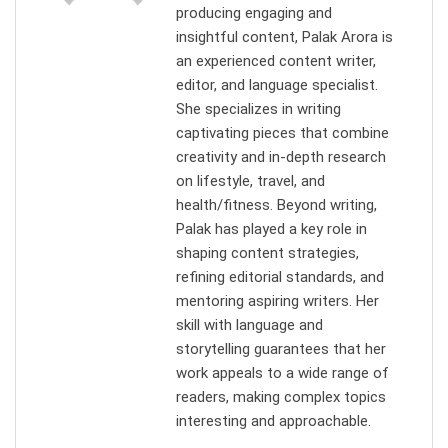
producing engaging and
insightful content, Palak Arora is
an experienced content writer,
editor, and language specialist.
She specializes in writing
captivating pieces that combine
creativity and in-depth research
on lifestyle, travel, and
health/fitness. Beyond writing,
Palak has played a key role in
shaping content strategies,
refining editorial standards, and
mentoring aspiring writers. Her
skill with language and
storytelling guarantees that her
work appeals to a wide range of
readers, making complex topics
interesting and approachable.