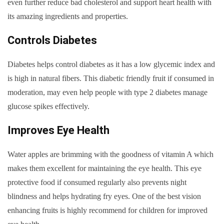
even further reduce bad cholesterol and support heart health with
its amazing ingredients and properties.
Controls Diabetes
Diabetes helps control diabetes as it has a low glycemic index and
is high in natural fibers. This diabetic friendly fruit if consumed in
moderation, may even help people with type 2 diabetes manage
glucose spikes effectively.
Improves Eye Health
Water apples are brimming with the goodness of vitamin A which
makes them excellent for maintaining the eye health. This eye
protective food if consumed regularly also prevents night
blindness and helps hydrating fry eyes. One of the best vision
enhancing fruits is highly recommend for children for improved