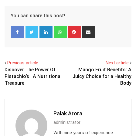
You can share this post!
LinkedIn
Whatsapp
Pinterest
Share
via
Email
Previous article
Next article
Discover The Power Of
Mango Fruit Benefits: A
Pistachio’s : A Nutritional
Juicy Choice for a Healthy
Treasure
Body
Palak Arora
administrator
With nine years of experience