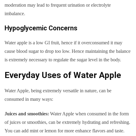
moderation may lead to frequent urination or electrolyte
imbalance.
Hypoglycemic Concerns
Water apple is a low GI fruit, hence if it overconsumed it may
cause blood sugar to drop too low. Hence maintaining the balance
is extremely necessary to regulate the sugar level in the body.
Everyday Uses of Water Apple
Water Apple, being extremely versatile in nature, can be
consumed in many ways:
Juices and smoothies:
Water Apple when consumed in the form
of juices or smoothies, can be extremely hydrating and refreshing.
You can add mint or lemon for more enhance flavors and taste.