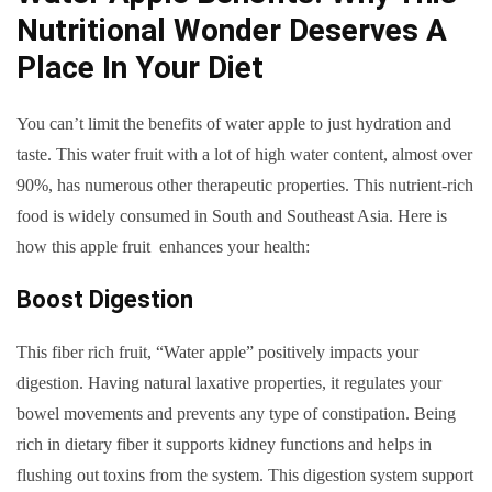
Nutritional Wonder Deserves A
Place In Your Diet
You can’t limit the benefits of water apple to just hydration and
taste. This water fruit with a lot of high water content, almost over
90%, has numerous other therapeutic properties. This nutrient-rich
food is widely consumed in South and Southeast Asia. Here is
how this apple fruit enhances your health:
Boost Digestion
This fiber rich fruit, “Water apple” positively impacts your
digestion. Having natural laxative properties, it regulates your
bowel movements and prevents any type of constipation. Being
rich in dietary fiber it supports kidney functions and helps in
flushing out toxins from the system. This digestion system support