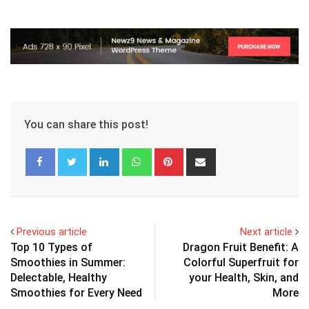
You can share this post!
LinkedIn
Whatsapp
Pinterest
Share
via
Email
Previous article
Next article
Top 10 Types of
Dragon Fruit Benefit: A
Smoothies in Summer:
Colorful Superfruit for
Delectable, Healthy
your Health, Skin, and
Smoothies for Every Need
More