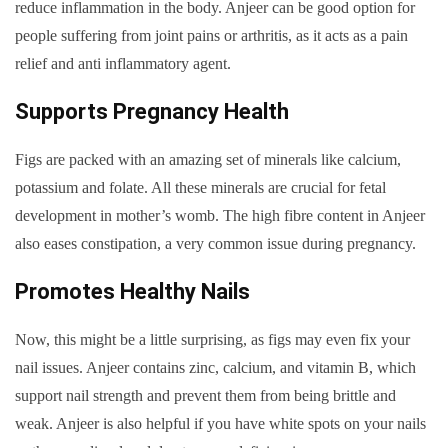
reduce inflammation in the body. Anjeer can be good option for
people suffering from joint pains or arthritis, as it acts as a pain
relief and anti inflammatory agent.
Supports Pregnancy Health
Figs are packed with an amazing set of minerals like calcium,
potassium and folate. All these minerals are crucial for fetal
development in mother’s womb. The high fibre content in Anjeer
also eases constipation, a very common issue during pregnancy.
Promotes Healthy Nails
Now, this might be a little surprising, as figs may even fix your
nail issues. Anjeer contains zinc, calcium, and vitamin B, which
support nail strength and prevent them from being brittle and
weak. Anjeer is also helpful if you have white spots on your nails