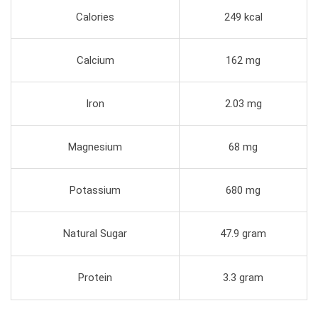
Calories
249 kcal
Calcium
162 mg
Iron
2.03 mg
Magnesium
68 mg
Potassium
680 mg
Natural Sugar
47.9 gram
Protein
3.3 gram