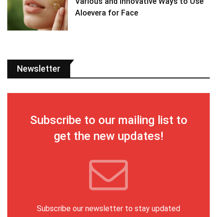
Various and Innovative Ways to Use
Aloevera for Face
Newsletter
Subscribe to our mailing list to
get the new updates!
Subscribe our newsletter to stay updated