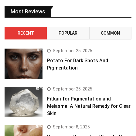
Most Reviews
RECENT
POPULAR
COMMON
September 25, 2025
Potato For Dark Spots And
Pigmentation
September 25, 2025
Fitkari for Pigmentation and
Melasma: A Natural Remedy for Clear
Skin
September 8, 2025