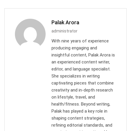
Palak Arora
administrator
With nine years of experience
producing engaging and
insightful content, Palak Arora is
an experienced content writer,
editor, and language specialist.
She specializes in writing
captivating pieces that combine
creativity and in-depth research
on lifestyle, travel, and
health/fitness. Beyond writing,
Palak has played a key role in
shaping content strategies,
refining editorial standards, and