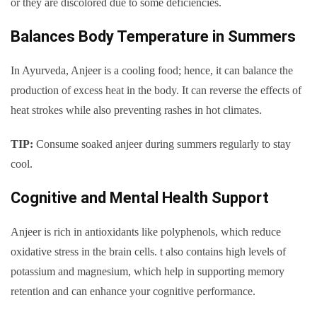
or they are discolored due to some deficiencies.
Balances Body Temperature in Summers
In Ayurveda, Anjeer is a cooling food; hence, it can balance the
production of excess heat in the body. It can reverse the effects of
heat strokes while also preventing rashes in hot climates.
TIP:
Consume soaked anjeer during summers regularly to stay
cool.
Cognitive and Mental Health Support
Anjeer is rich in antioxidants like polyphenols, which reduce
oxidative stress in the brain cells. t also contains high levels of
potassium and magnesium, which help in supporting memory
retention and can enhance your cognitive performance.