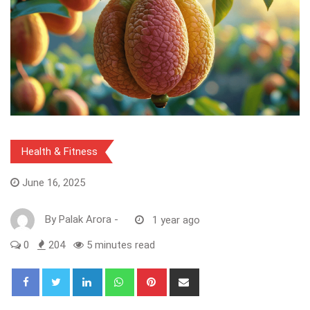
Health & Fitness
June 16, 2025
By
Palak Arora
-
1 year ago
0
204
5 minutes read
LinkedIn
Whatsapp
Pinterest
Share
via
Email