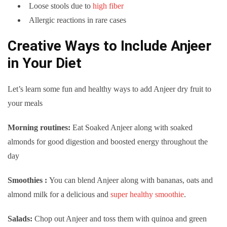
Loose stools due to
high fiber
Allergic reactions in rare cases
Creative Ways to Include Anjeer
in Your Diet
Let’s learn some fun and healthy ways to add Anjeer dry fruit to
your meals
Morning routines:
Eat Soaked Anjeer along with soaked
almonds for good digestion and boosted energy throughout the
day
Smoothies :
You can blend Anjeer along with bananas, oats and
almond milk for a delicious and
super healthy smoothie
.
Salads:
Chop out Anjeer and toss them with quinoa and green