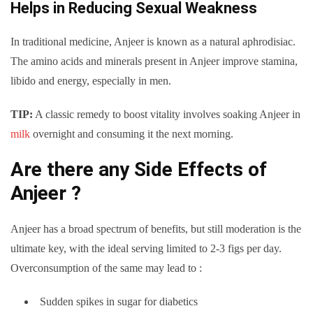
Helps in Reducing Sexual Weakness
In traditional medicine, Anjeer is known as a natural aphrodisiac.
The amino acids and minerals present in Anjeer improve stamina,
libido and energy, especially in men.
TIP:
A classic remedy to boost vitality involves soaking Anjeer in
milk
overnight and consuming it the next morning.
Are there any Side Effects of
Anjeer ?
Anjeer has a broad spectrum of benefits, but still moderation is the
ultimate key, with the ideal serving limited to 2-3 figs per day.
Overconsumption of the same may lead to :
Sudden spikes in sugar for diabetics