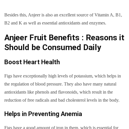
Besides this, Anjeer is also an excellent source of Vitamin A, B1,
B2 and K as well as essential antioxidants and enzymes.
Anjeer Fruit Benefits : Reasons it
Should be Consumed Daily
Boost Heart Health
Figs have exceptionally high levels of potassium, which helps in
the regulation of blood pressure. They also have many natural
antioxidants like phenols and flavonoids, which result in the
reduction of free radicals and bad cholesterol levels in the body.
Helps in Preventing Anemia
Figs have a good amount of iron in them, which is essential for