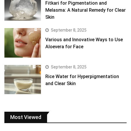
Fitkari for Pigmentation and
Melasma: A Natural Remedy for Clear
Skin
September 8, 2025
Various and Innovative Ways to Use
Aloevera for Face
September 8, 2025
Rice Water for Hyperpigmentation
and Clear Skin
Most Viewed