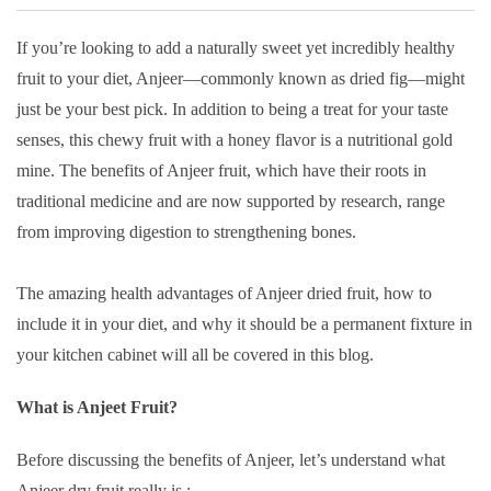
If you’re looking to add a naturally sweet yet incredibly healthy
fruit to your diet, Anjeer—commonly known as dried fig—might
just be your best pick. In addition to being a treat for your taste
senses, this chewy fruit with a honey flavor is a nutritional gold
mine. The benefits of Anjeer fruit, which have their roots in
traditional medicine and are now supported by research, range
from improving digestion to strengthening bones.
The amazing health advantages of Anjeer dried fruit, how to
include it in your diet, and why it should be a permanent fixture in
your kitchen cabinet will all be covered in this blog.
What is Anjeet Fruit?
Before discussing the benefits of Anjeer, let’s understand what
Anjeer dry fruit really is :