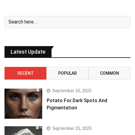
Latest Update
RECENT
POPULAR
COMMON
September 25, 2025
Potato For Dark Spots And
Pigmentation
September 25, 2025