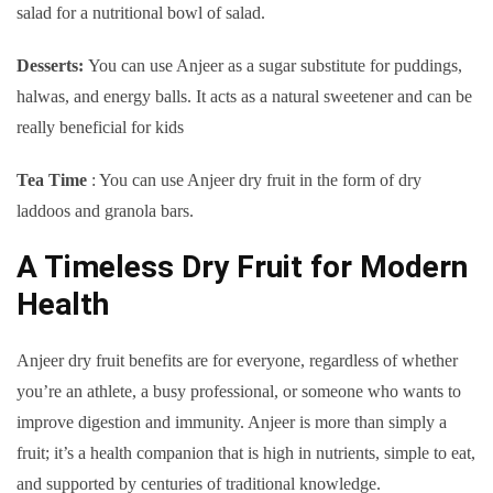
salad for a nutritional bowl of salad.
Desserts:
You can use Anjeer as a sugar substitute for puddings,
halwas, and energy balls. It acts as a natural sweetener and can be
really beneficial for kids
Tea Time
: You can use Anjeer dry fruit in the form of dry
laddoos and granola bars.
A Timeless Dry Fruit for Modern
Health
Anjeer dry fruit benefits are for everyone, regardless of whether
you’re an athlete, a busy professional, or someone who wants to
improve digestion and immunity. Anjeer is more than simply a
fruit; it’s a health companion that is high in nutrients, simple to eat,
and supported by centuries of traditional knowledge.