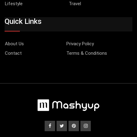
Lifestyle
Travel
Quick Links
About Us
Privacy Policy
Contact
Terms & Conditions