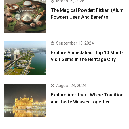
March 19, 2025
The Magical Powder: Fitkari (Alum
Powder) Uses And Benefits
September 15, 2024
Explore Ahmedabad: Top 10 Must-
Visit Gems in the Heritage City
August 24, 2024
Explore Amritsar : Where Tradition
and Taste Weaves Together