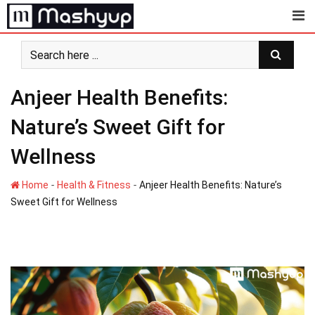
Skip
to
content
Anjeer Health Benefits:
Nature’s Sweet Gift for
Wellness
-
-
Home
Health & Fitness
Anjeer Health Benefits: Nature’s
Sweet Gift for Wellness