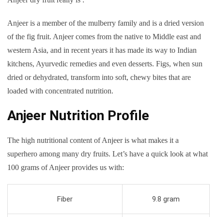
Anjeer is a member of the mulberry family and is a dried version
of the fig fruit. Anjeer comes from the native to Middle east and
western Asia, and in recent years it has made its way to Indian
kitchens, Ayurvedic remedies and even desserts. Figs, when sun
dried or dehydrated, transform into soft, chewy bites that are
loaded with concentrated nutrition.
Anjeer Nutrition Profile
The high nutritional content of Anjeer is what makes it a
superhero among many dry fruits. Let’s have a quick look at what
100 grams of Anjeer provides us with:
Fiber
9.8 gram