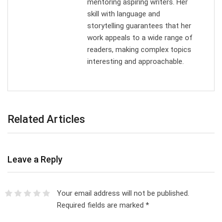
mentoring aspiring writers. Her
skill with language and
storytelling guarantees that her
work appeals to a wide range of
readers, making complex topics
interesting and approachable.
Related Articles
Leave a Reply
Your email address will not be published.
Required fields are marked
*