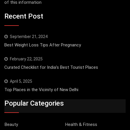
of this information
Recent Post
September 21, 2024
Best Weight Loss Tips After Pregnancy
February 22, 2025
Curated Checklist for India’s Best Tourist Places
April 5, 2025
Top Places in the Vicinity of New Delhi
Popular Categories
Beauty
Health & Fitness