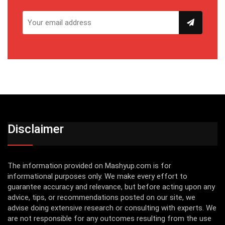
Disclaimer
The information provided on Mashyup.com is for
informational purposes only. We make every effort to
guarantee accuracy and relevance, but before acting upon any
advice, tips, or recommendations posted on our site, we
advise doing extensive research or consulting with experts. We
are not responsible for any outcomes resulting from the use