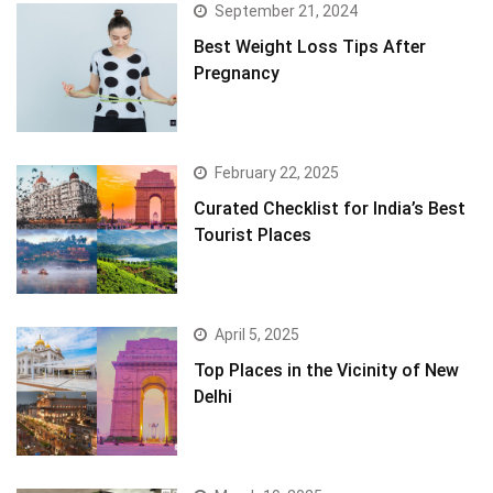
September 21, 2024
Best Weight Loss Tips After
Pregnancy
February 22, 2025
Curated Checklist for India’s Best
Tourist Places
April 5, 2025
Top Places in the Vicinity of New
Delhi