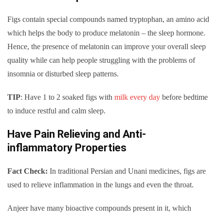
Figs contain special compounds named tryptophan, an amino acid
which helps the body to produce melatonin – the sleep hormone.
Hence, the presence of melatonin can improve your overall sleep
quality while can help people struggling with the problems of
insomnia or disturbed sleep patterns.
TIP
: Have 1 to 2 soaked figs with
milk every day
before bedtime
to induce restful and calm sleep.
Have Pain Relieving and Anti-
inflammatory Properties
Fact Check:
In traditional Persian and Unani medicines, figs are
used to relieve inflammation in the lungs and even the throat.
Anjeer have many bioactive compounds present in it, which