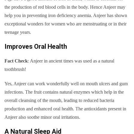
the production of red blood cells in the body. Hence Anjeer may
help you in preventing iron deficiency anemia. Anjeer has shown
exceptional wonders for women who are menstruating or in their
teenage years.
Improves Oral Health
Fact Check
: Anjeer in ancient times was used as a natural
toothbrush!
Yes, Anjeer can work wonderfully well on mouth ulcers and gum
infections. The fruit contains natural enzymes which help in the
overall cleansing of the mouth, leading to reduced bacteria
production and enhanced oral health. The antioxidants present in
Anjeer also soothe minor oral irritations.
A Natural Sleep Aid