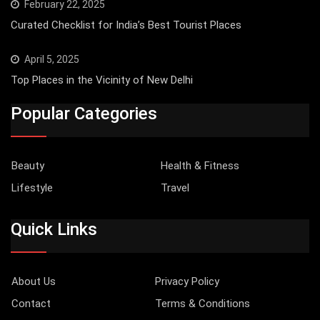
February 22, 2025
Curated Checklist for India’s Best Tourist Places
April 5, 2025
Top Places in the Vicinity of New Delhi
Popular Categories
Beauty
Health & Fitness
Lifestyle
Travel
Quick Links
About Us
Privacy Policy
Contact
Terms & Conditions