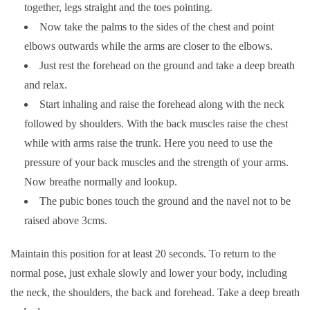
together, legs straight and the toes pointing.
Now take the palms to the sides of the chest and point
elbows outwards while the arms are closer to the elbows.
Just rest the forehead on the ground and take a deep breath
and relax.
Start inhaling and raise the forehead along with the neck
followed by shoulders. With the back muscles raise the chest
while with arms raise the trunk. Here you need to use the
pressure of your back muscles and the strength of your arms.
Now breathe normally and lookup.
The pubic bones touch the ground and the navel not to be
raised above 3cms.
Maintain this position for at least 20 seconds. To return to the
normal pose, just exhale slowly and lower your body, including
the neck, the shoulders, the back and forehead. Take a deep breath