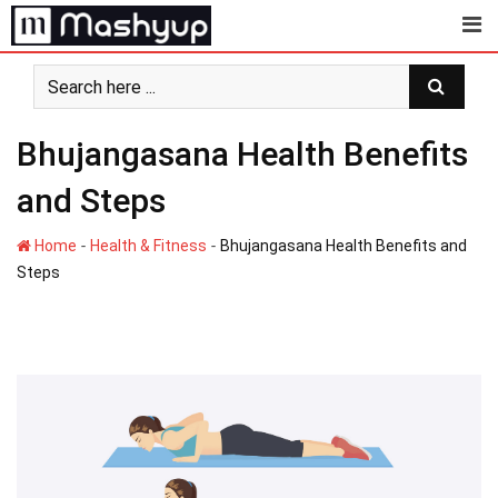
Skip
to
content
Bhujangasana Health Benefits
and Steps
-
-
Home
Health & Fitness
Bhujangasana Health Benefits and
Steps