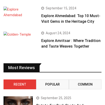
September 15, 2024
Explore Ahmedabad: Top 10 Must-
Visit Gems in the Heritage City
August 24, 2024
Explore Amritsar : Where Tradition
and Taste Weaves Together
Most Reviews
RECENT
POPULAR
COMMON
September 25, 2025