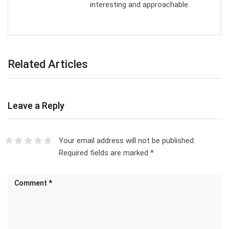
interesting and approachable.
Related Articles
Leave a Reply
Your email address will not be published.
Required fields are marked
*