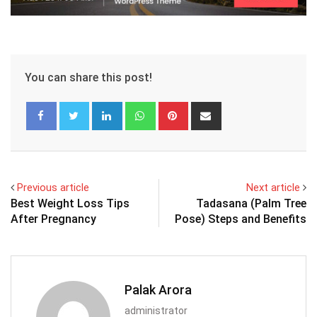
You can share this post!
LinkedIn
Whatsapp
Pinterest
Share
via
Email
Previous article
Next article
Best Weight Loss Tips
Tadasana (Palm Tree
After Pregnancy
Pose) Steps and Benefits
Palak Arora
administrator