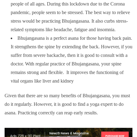
people of all ages. During this lockdown due to the Corona
pandemic, people seem to be stressed. The best way to relieve
stress would be practicing Bhujangasana. It also curbs stress-
related symptoms like headache, fatigue and insomnia.
Bhujangasana is a perfect asana for those having back pain.
It strengthens the spine by extending the back. However, if you
suffer from severe backache, then it is good to consult with a
doctor. With regular practice of Bhujangasana, your spine
remains strong and flexible.
It improves the functioning of
vital organs like liver and kidney
Given that there are so many benefits of Bhujangasana, you must
do it regularly. However, it is good to find a yoga expert to do
asana. Practicing correctly can reap early results.