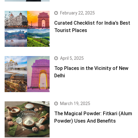
February 22, 2025
Curated Checklist for India’s Best
Tourist Places
April 5, 2025
Top Places in the Vicinity of New
Delhi
March 19, 2025
The Magical Powder: Fitkari (Alum
Powder) Uses And Benefits