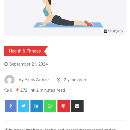
Health & Fitness
September 21, 2024
By
Palak Arora
-
2 years ago
0
272
2 minutes read
LinkedIn
Whatsapp
Pinterest
Share
via
Email