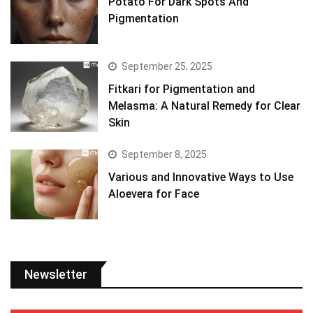
Potato For Dark Spots And
Pigmentation
September 25, 2025
Fitkari for Pigmentation and
Melasma: A Natural Remedy for Clear
Skin
September 8, 2025
Various and Innovative Ways to Use
Aloevera for Face
Newsletter