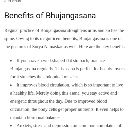
and relax.
Benefits of Bhujangasana
Regular practice of Bhujangasana straightens arms and arches the
spine. Owing to its magnificent benefits, Bhujangasana is one of
the postures of Surya Namaskar as well. Here are the key benefits:
If you crave a well-shaped flat stomach, practice
Bhujangasana regularly. This asana is perfect for beauty lovers
for it stretches the abdominal muscles.
It improves blood circulation, which is so important to live
a healthy life. Merely doing this asana, you stay active and
energetic throughout the day. Due to improved blood
circulation, the body cells get proper nutrients. It even helps to
maintain hormonal balance.
Anxiety, stress and depression are common complaints of