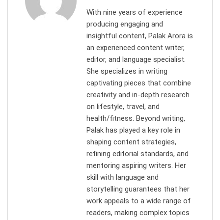
With nine years of experience
producing engaging and
insightful content, Palak Arora is
an experienced content writer,
editor, and language specialist.
She specializes in writing
captivating pieces that combine
creativity and in-depth research
on lifestyle, travel, and
health/fitness. Beyond writing,
Palak has played a key role in
shaping content strategies,
refining editorial standards, and
mentoring aspiring writers. Her
skill with language and
storytelling guarantees that her
work appeals to a wide range of
readers, making complex topics