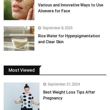
Various and Innovative Ways to Use
Aloevera for Face
September 8, 2025
Rice Water for Hyperpigmentation
and Clear Skin
Most Viewed
September 21, 2024
Best Weight Loss Tips After
Pregnancy