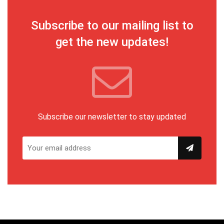
Subscribe to our mailing list to
get the new updates!
Subscribe our newsletter to stay updated