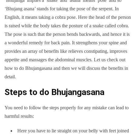
‘Bhujanga’ implies a ‘snake’ and ‘asana’ means ‘pose’ and so
‘Bhujang asana’ stands for taking the pose of the serpent. In
English, it means taking a cobra pose. Here the head of the person
is raised while the body takes the posture of a snake called cobra.
The pose is such that the person bends backwards, and hence it is
a wonderful remedy for back pain. It strengthens your spine and
provides an array of benefits like relieves constipating, improves
appetite and massages the abdominal muscles. Let us check out
how to do Bhujangasana and then we will discuss the benefits in
detail.
Steps to do Bhujangasana
You need to follow the steps properly for any mistake can lead to
harmful results:
Here you have to lie straight on your belly with feet joined