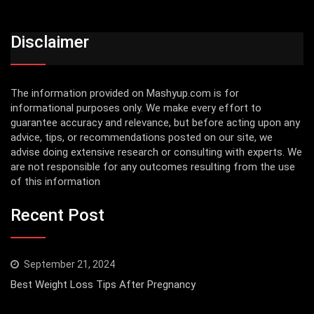
Disclaimer
The information provided on Mashyup.com is for
informational purposes only. We make every effort to
guarantee accuracy and relevance, but before acting upon any
advice, tips, or recommendations posted on our site, we
advise doing extensive research or consulting with experts. We
are not responsible for any outcomes resulting from the use
of this information
Recent Post
September 21, 2024
Best Weight Loss Tips After Pregnancy