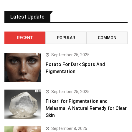
Latest Update
RECENT
POPULAR
COMMON
September 25, 2025
Potato For Dark Spots And
Pigmentation
September 25, 2025
Fitkari for Pigmentation and
Melasma: A Natural Remedy for Clear
Skin
September 8, 2025