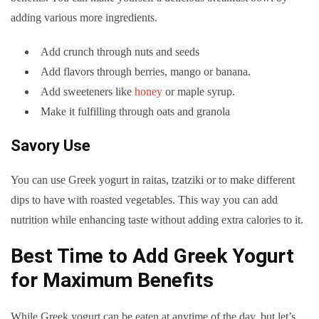
adding various more ingredients.
Add crunch through nuts and seeds
Add flavors through berries, mango or banana.
Add sweeteners like
honey
or maple syrup.
Make it fulfilling through oats and granola
Savory Use
You can use Greek yogurt in raitas, tzatziki or to make different
dips to have with roasted vegetables. This way you can add
nutrition while enhancing taste without adding extra calories to it.
Best Time to Add Greek Yogurt
for Maximum Benefits
While Greek yogurt can be eaten at anytime of the day, but let’s