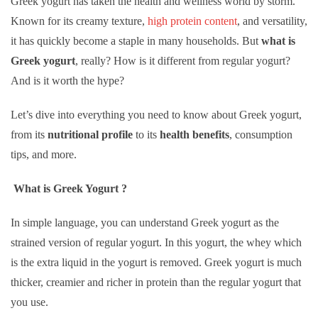
Greek yogurt has taken the health and wellness world by storm.
Known for its creamy texture,
high protein content
, and versatility,
it has quickly become a staple in many households. But
what is
Greek yogurt
, really? How is it different from regular yogurt?
And is it worth the hype?
Let’s dive into everything you need to know about Greek yogurt,
from its
nutritional profile
to its
health benefits
, consumption
tips, and more.
What is Greek Yogurt ?
In simple language, you can understand Greek yogurt as the
strained version of regular yogurt. In this yogurt, the whey which
is the extra liquid in the yogurt is removed. Greek yogurt is much
thicker, creamier and richer in protein than the regular yogurt that
you use.