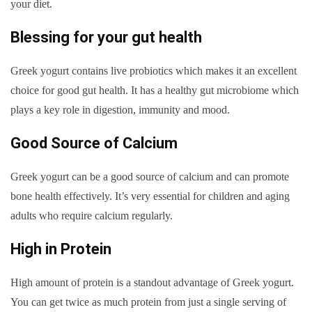
your diet.
Blessing for your gut health
Greek yogurt contains live probiotics which makes it an excellent
choice for good gut health. It has a healthy gut microbiome which
plays a key role in digestion, immunity and mood.
Good Source of Calcium
Greek yogurt can be a good source of calcium and can promote
bone health effectively. It’s very essential for children and aging
adults who require calcium regularly.
High in Protein
High amount of protein is a standout advantage of Greek yogurt.
You can get twice as much protein from just a single serving of