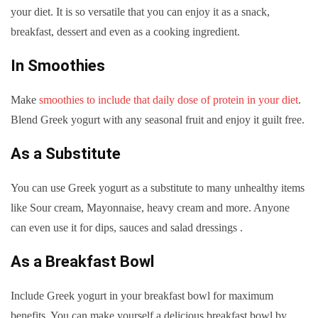
your diet. It is so versatile that you can enjoy it as a snack,
breakfast, dessert and even as a cooking ingredient.
In Smoothies
Make
smoothies to include that daily dose of protein in your diet
.
Blend Greek yogurt with any seasonal fruit and enjoy it guilt free.
As a Substitute
You can use Greek yogurt as a substitute to many unhealthy items
like Sour cream, Mayonnaise, heavy cream and more. Anyone
can even use it for dips, sauces and salad dressings .
As a Breakfast Bowl
Include Greek yogurt in your breakfast bowl for maximum
benefits. You can make yourself a delicious breakfast bowl by