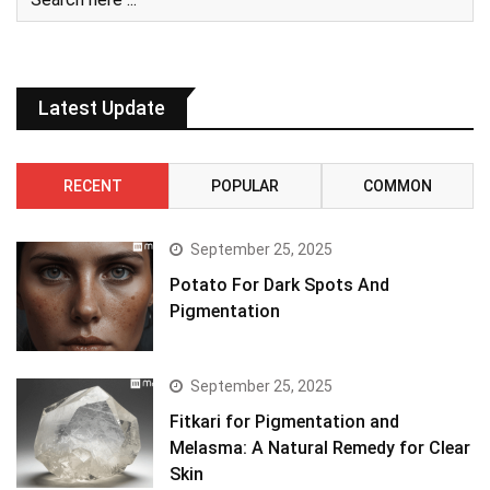
Latest Update
RECENT
POPULAR
COMMON
September 25, 2025
Potato For Dark Spots And
Pigmentation
September 25, 2025
Fitkari for Pigmentation and
Melasma: A Natural Remedy for Clear
Skin