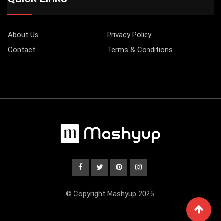
About Us
Privacy Policy
Contact
Terms & Conditions
© Copyright Mashyup 2025.