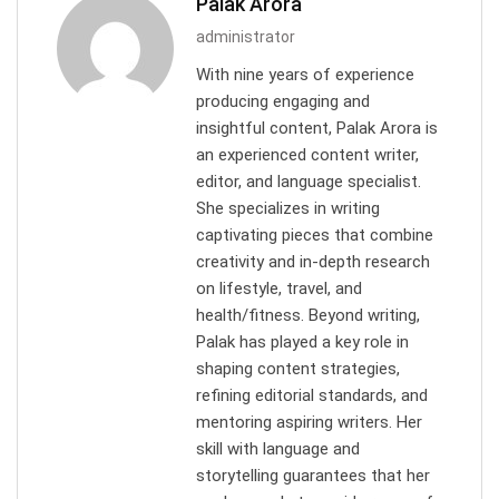
Palak Arora
administrator
With nine years of experience
producing engaging and
insightful content, Palak Arora is
an experienced content writer,
editor, and language specialist.
She specializes in writing
captivating pieces that combine
creativity and in-depth research
on lifestyle, travel, and
health/fitness. Beyond writing,
Palak has played a key role in
shaping content strategies,
refining editorial standards, and
mentoring aspiring writers. Her
skill with language and
storytelling guarantees that her