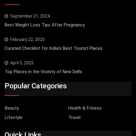
September 21, 2024
Best Weight Loss Tips After Pregnancy
February 22, 2025
Curated Checklist for India’s Best Tourist Places
April 5, 2025
Top Places in the Vicinity of New Delhi
Popular Categories
Beauty
Health & Fitness
Lifestyle
Travel
Quick Links