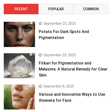
RECENT
POPULAR
COMMON
September 25, 2025
Potato For Dark Spots And
Pigmentation
September 25, 2025
Fitkari for Pigmentation and
Melasma: A Natural Remedy for Clear
Skin
September 8, 2025
Various and Innovative Ways to Use
Aloevera for Face