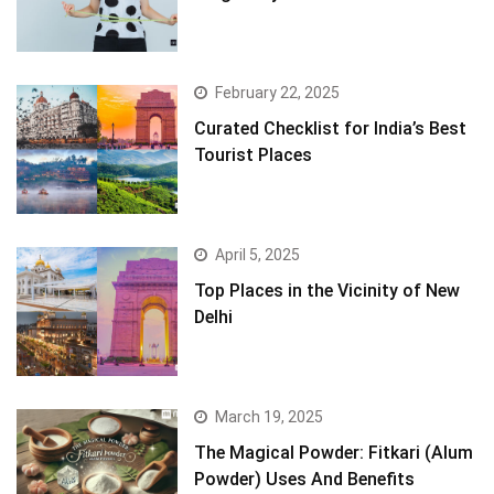
February 22, 2025
Curated Checklist for India’s Best
Tourist Places
April 5, 2025
Top Places in the Vicinity of New
Delhi
March 19, 2025
The Magical Powder: Fitkari (Alum
Powder) Uses And Benefits