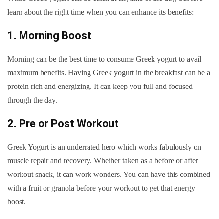
learn about the right time when you can enhance its benefits:
1. Morning Boost
Morning can be the best time to consume Greek yogurt to avail
maximum benefits. Having Greek yogurt in the breakfast can be a
protein rich and energizing. It can keep you full and focused
through the day.
2. Pre or Post Workout
Greek Yogurt is an underrated hero which works fabulously on
muscle repair and recovery. Whether taken as a before or after
workout snack, it can work wonders. You can have this combined
with a fruit or granola before your workout to get that energy
boost.