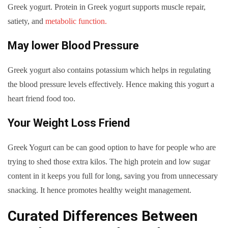
Greek yogurt. Protein in Greek yogurt supports muscle repair,
satiety, and
metabolic function.
May lower Blood Pressure
Greek yogurt also contains potassium which helps in regulating
the blood pressure levels effectively. Hence making this yogurt a
heart friend food too.
Your Weight Loss Friend
Greek Yogurt can be can good option to have for people who are
trying to shed those extra kilos. The high protein and low sugar
content in it keeps you full for long, saving you from unnecessary
snacking. It hence promotes healthy weight management.
Curated Differences Between