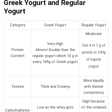
Greek Yogurt and Regular
Yogurt
Category
Greek Yogurt
Regular Yogurt
Moderate
Very High
Just 4 to 5 g of
Protein
Almost Double than the
protein in 100g
Content
regular yogurt which 10 g in
of regular
every 100g of Greek yogurt
yogurt
More liquidly
Texture
Thick and Creamy
with thinner
consistency
High because
Low as the whey gets
of the retained
Carbohydrates