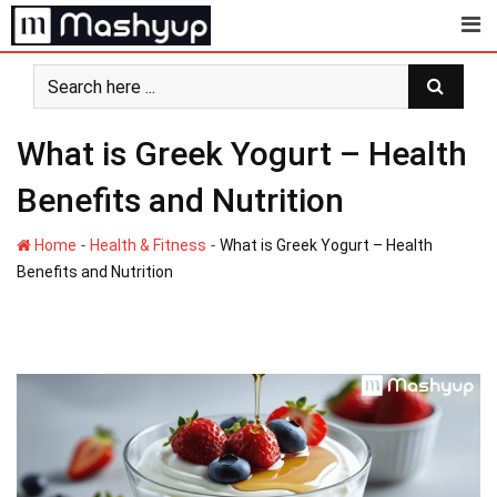
Skip
to
content
What is Greek Yogurt – Health
Benefits and Nutrition
-
-
Home
Health & Fitness
What is Greek Yogurt – Health
Benefits and Nutrition