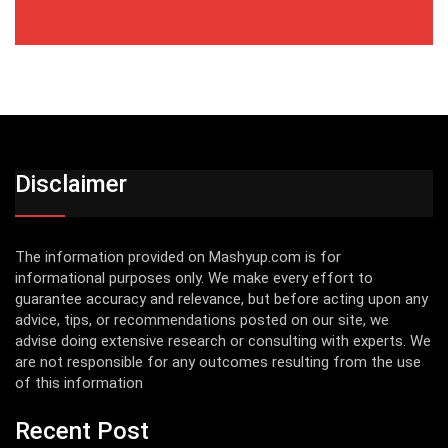
Disclaimer
The information provided on Mashyup.com is for
informational purposes only. We make every effort to
guarantee accuracy and relevance, but before acting upon any
advice, tips, or recommendations posted on our site, we
advise doing extensive research or consulting with experts. We
are not responsible for any outcomes resulting from the use
of this information
Recent Post