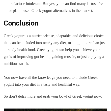
are lactose intolerant. But yes, you can find many lactose free
or plant based Greek yogurt alternatives in the market.
Conclusion
Greek yogurt is a nutrient-dense, adaptable, and delicious choice
that can be included into nearly any diet, making it more than just
a trendy health food. Greek yogurt can help you achieve your
goals of improving gut health, gaining muscle, or just enjoying a
nutritious snack.
You now have all the knowledge you need to include Greek
yogurt into your diet in a tasty and healthful way.
So don’t delay more and grab your bowl of Greek yogurt now.