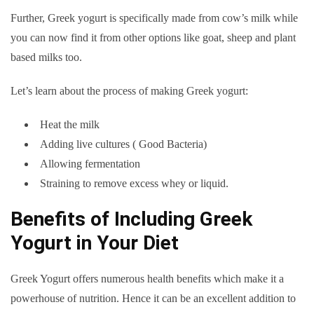
Further, Greek yogurt is specifically made from cow’s milk while
you can now find it from other options like goat, sheep and plant
based milks too.
Let’s learn about the process of making Greek yogurt:
Heat the milk
Adding live cultures ( Good Bacteria)
Allowing fermentation
Straining to remove excess whey or liquid.
Benefits of Including Greek
Yogurt in Your Diet
Greek Yogurt offers numerous health benefits which make it a
powerhouse of nutrition. Hence it can be an excellent addition to