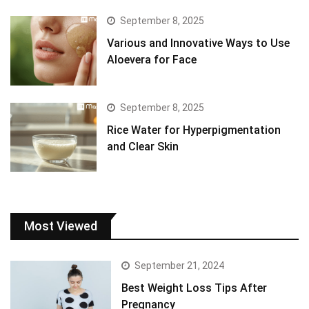
September 8, 2025
Various and Innovative Ways to Use
Aloevera for Face
September 8, 2025
Rice Water for Hyperpigmentation
and Clear Skin
Most Viewed
September 21, 2024
Best Weight Loss Tips After
Pregnancy