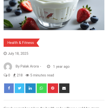
Health & Fitness
July 18, 2025
By
Palak Arora
-
1 year ago
0
218
5 minutes read
LinkedIn
Whatsapp
Pinterest
Share
via
Email