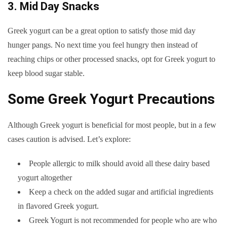
3. Mid Day Snacks
Greek yogurt can be a great option to satisfy those mid day
hunger pangs. No next time you feel hungry then instead of
reaching chips or other processed snacks, opt for Greek yogurt to
keep blood sugar stable.
Some Greek Yogurt Precautions
Although Greek yogurt is beneficial for most people, but in a few
cases caution is advised. Let’s explore:
People allergic to milk should avoid all these dairy based
yogurt altogether
Keep a check on the added sugar and artificial ingredients
in flavored Greek yogurt.
Greek Yogurt is not recommended for people who are who