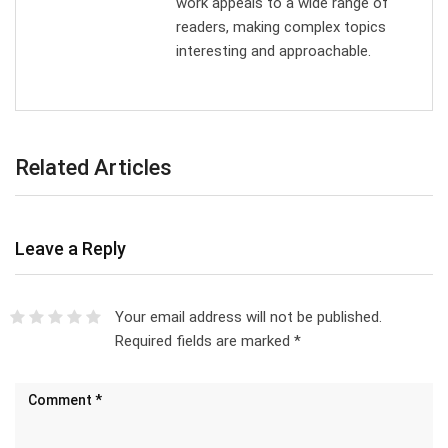
work appeals to a wide range of
readers, making complex topics
interesting and approachable.
Related Articles
Leave a Reply
Your email address will not be published.
Required fields are marked
*