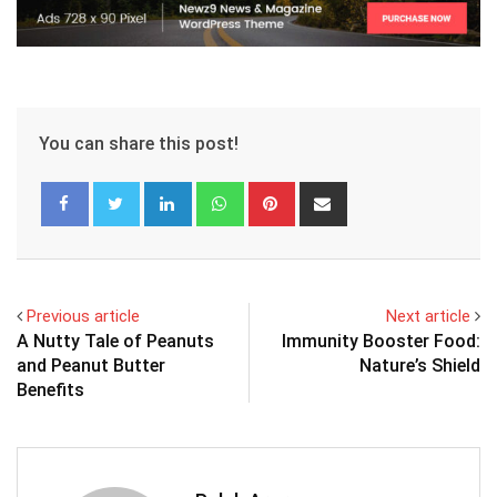
You can share this post!
LinkedIn
Whatsapp
Pinterest
Share
via
Email
Previous article
Next article
A Nutty Tale of Peanuts
Immunity Booster Food:
and Peanut Butter
Nature’s Shield
Benefits