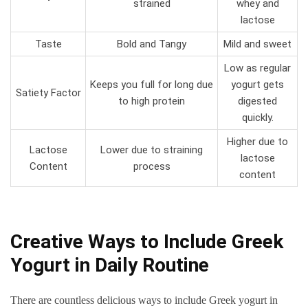
strained
whey and
lactose
Taste
Bold and Tangy
Mild and sweet
Low as regular
Keeps you full for long due
yogurt gets
Satiety Factor
to high protein
digested
quickly.
Higher due to
Lactose
Lower due to straining
lactose
Content
process
content
Creative Ways to Include Greek
Yogurt in Daily Routine
There are countless delicious ways to include Greek yogurt in