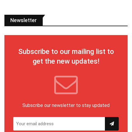
Newsletter
Subscribe to our mailing list to
get the new updates!
Subscribe our newsletter to stay updated