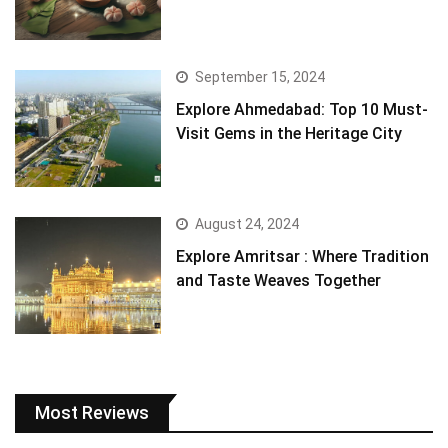
September 15, 2024
Explore Ahmedabad: Top 10 Must-
Visit Gems in the Heritage City
August 24, 2024
Explore Amritsar : Where Tradition
and Taste Weaves Together
Most Reviews