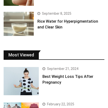
September 8, 2025
Rice Water for Hyperpigmentation
and Clear Skin
Most Viewed
September 21, 2024
Best Weight Loss Tips After
Pregnancy
February 22, 2025