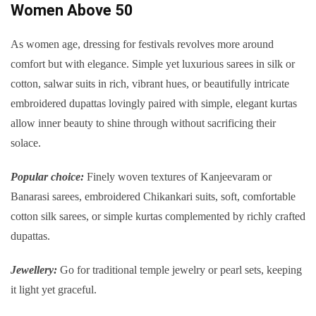
Women Above 50
As women age, dressing for festivals revolves more around
comfort but with elegance. Simple yet luxurious sarees in silk or
cotton, salwar suits in rich, vibrant hues, or beautifully intricate
embroidered dupattas lovingly paired with simple, elegant kurtas
allow inner beauty to shine through without sacrificing their
solace.
Popular choice:
Finely woven textures of Kanjeevaram or
Banarasi sarees, embroidered Chikankari suits, soft, comfortable
cotton silk sarees, or simple kurtas complemented by richly crafted
dupattas.
Jewellery:
Go for traditional temple jewelry or pearl sets, keeping
it light yet graceful.