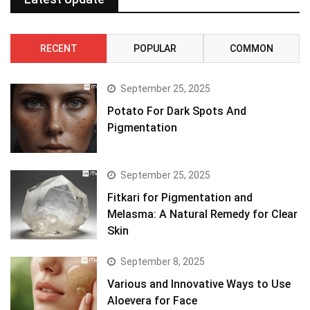
RECENT
POPULAR
COMMON
September 25, 2025
Potato For Dark Spots And
Pigmentation
September 25, 2025
Fitkari for Pigmentation and
Melasma: A Natural Remedy for Clear
Skin
September 8, 2025
Various and Innovative Ways to Use
Aloevera for Face