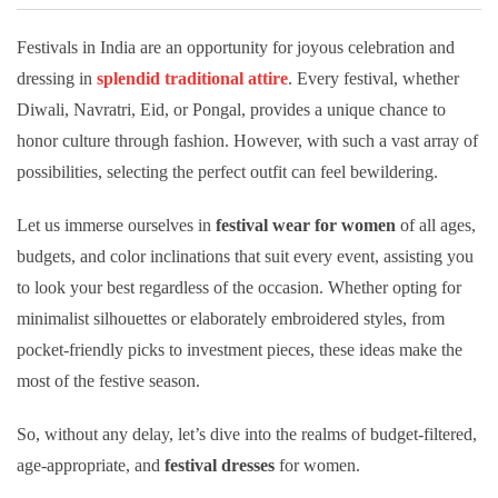
Festivals in India are an opportunity for joyous celebration and
dressing in
splendid traditional attire
. Every festival, whether
Diwali, Navratri, Eid, or Pongal, provides a unique chance to
honor culture through fashion. However, with such a vast array of
possibilities, selecting the perfect outfit can feel bewildering.
Let us immerse ourselves in
festival wear for women
of all ages,
budgets, and color inclinations that suit every event, assisting you
to look your best regardless of the occasion. Whether opting for
minimalist silhouettes or elaborately embroidered styles, from
pocket-friendly picks to investment pieces, these ideas make the
most of the festive season.
So, without any delay, let’s dive into the realms of budget-filtered,
age-appropriate, and
festival dresses
for women.