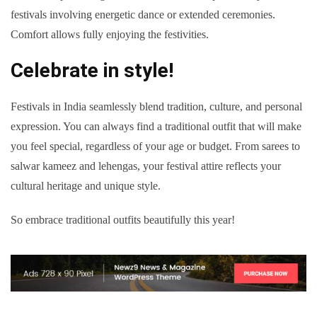
festivals involving energetic dance or extended ceremonies.
Comfort allows fully enjoying the festivities.
Celebrate in style!
Festivals in India seamlessly blend tradition, culture, and personal
expression. You can always find a traditional outfit that will make
you feel special, regardless of your age or budget. From sarees to
salwar kameez and lehengas, your festival attire reflects your
cultural heritage and unique style.
So embrace traditional outfits beautifully this year!