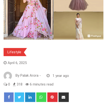
Lifestyle
April 6, 2025
By
Palak Arora
-
1 year ago
0
318
6 minutes read
LinkedIn
Whatsapp
Pinterest
Share
via
Email