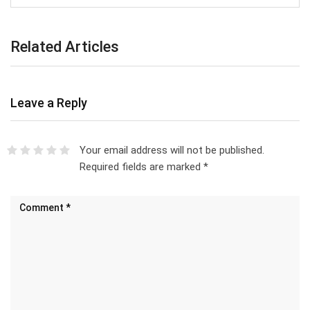
Related Articles
Leave a Reply
Your email address will not be published.
Required fields are marked
*