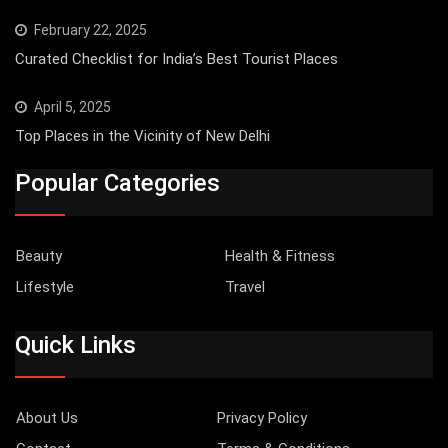
February 22, 2025
Curated Checklist for India’s Best Tourist Places
April 5, 2025
Top Places in the Vicinity of New Delhi
Popular Categories
Beauty
Health & Fitness
Lifestyle
Travel
Quick Links
About Us
Privacy Policy