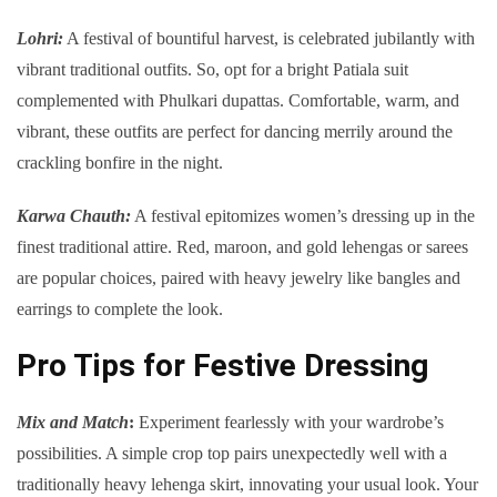
Lohri:
A festival of bountiful harvest, is celebrated jubilantly with
vibrant traditional outfits. So, opt for a bright Patiala suit
complemented with Phulkari dupattas. Comfortable, warm, and
vibrant, these outfits are perfect for dancing merrily around the
crackling bonfire in the night.
Karwa Chauth:
A festival epitomizes women’s dressing up in the
finest traditional attire. Red, maroon, and gold lehengas or sarees
are popular choices, paired with heavy jewelry like bangles and
earrings to complete the look.
Pro Tips for Festive Dressing
Mix and Match
:
Experiment fearlessly with your wardrobe’s
possibilities. A simple crop top pairs unexpectedly well with a
traditionally heavy lehenga skirt, innovating your usual look. Your