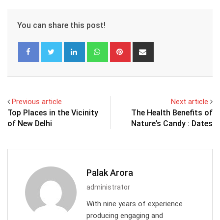
You can share this post!
LinkedIn
Whatsapp
Pinterest
Share
via
Email
Previous article
Next article
Top Places in the Vicinity
The Health Benefits of
of New Delhi
Nature’s Candy : Dates
Palak Arora
administrator
With nine years of experience
producing engaging and