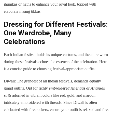
jhumkas or naths to enhance your royal look, topped with
elaborate maang tikkas.
Dressing for Different Festivals:
One Wardrobe, Many
Celebrations
Each Indian festival holds its unique customs, and the attire worn
during these festivals echoes the essence of the celebration. Here
is a concise guide to choosing festival-appropriate outfits:
Diwali: The grandest of all Indian festivals, demands equally
grand outfits. Opt for richly
embroidered lehengas or Anarkali
suits
adorned in vibrant colors like red, gold, and maroon,
intricately embroidered with threads. Since Diwali is often
celebrated with firecrackers, ensure your outfit is relaxed and fire-