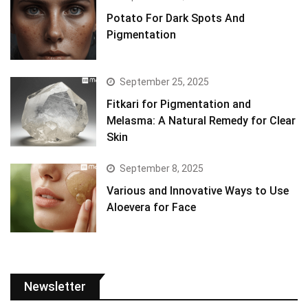
Potato For Dark Spots And
Pigmentation
September 25, 2025
Fitkari for Pigmentation and
Melasma: A Natural Remedy for Clear
Skin
September 8, 2025
Various and Innovative Ways to Use
Aloevera for Face
Newsletter