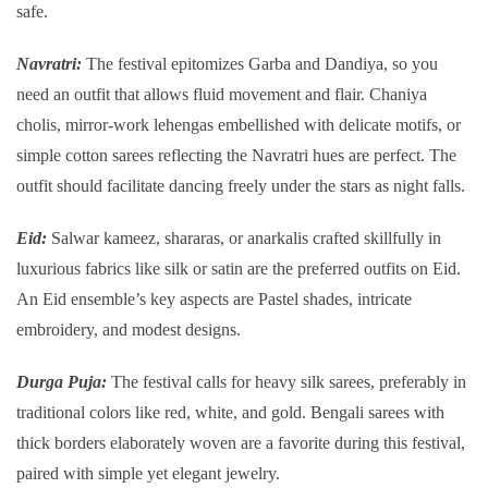
safe.
Navratri:
The festival epitomizes Garba and Dandiya, so you
need an outfit that allows fluid movement and flair. Chaniya
cholis, mirror-work lehengas embellished with delicate motifs, or
simple cotton sarees reflecting the Navratri hues are perfect. The
outfit should facilitate dancing freely under the stars as night falls.
Eid:
Salwar kameez, shararas, or anarkalis crafted skillfully in
luxurious fabrics like silk or satin are the preferred outfits on Eid.
An Eid ensemble’s key aspects are Pastel shades, intricate
embroidery, and modest designs.
Durga Puja:
The festival calls for heavy silk sarees, preferably in
traditional colors like red, white, and gold. Bengali sarees with
thick borders elaborately woven are a favorite during this festival,
paired with simple yet elegant jewelry.