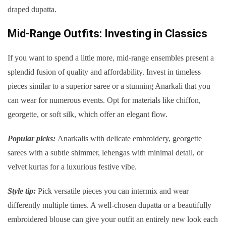
draped dupatta.
Mid-Range Outfits: Investing in Classics
If you want to spend a little more, mid-range ensembles present a
splendid fusion of quality and affordability. Invest in timeless
pieces similar to a superior saree or a stunning Anarkali that you
can wear for numerous events. Opt for materials like chiffon,
georgette, or soft silk, which offer an elegant flow.
Popular picks:
Anarkalis with delicate embroidery, georgette
sarees with a subtle shimmer, lehengas with minimal detail, or
velvet kurtas for a luxurious festive vibe.
Style tip:
Pick versatile pieces you can intermix and wear
differently multiple times. A well-chosen dupatta or a beautifully
embroidered blouse can give your outfit an entirely new look each