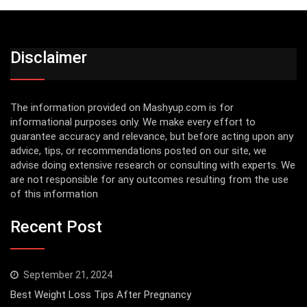
Disclaimer
The information provided on Mashyup.com is for
informational purposes only. We make every effort to
guarantee accuracy and relevance, but before acting upon any
advice, tips, or recommendations posted on our site, we
advise doing extensive research or consulting with experts. We
are not responsible for any outcomes resulting from the use
of this information
Recent Post
September 21, 2024
Best Weight Loss Tips After Pregnancy