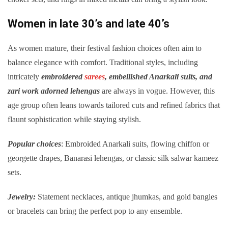
Women in late 30’s and late 40’s
As women mature, their festival fashion choices often aim to
balance elegance with comfort. Traditional styles, including
intricately
embroidered
sarees
, embellished Anarkali suits, and
zari work adorned lehengas
are always in vogue. However, this
age group often leans towards tailored cuts and refined fabrics that
flaunt sophistication while staying stylish.
Popular choices
: Embroided Anarkali suits, flowing chiffon or
georgette drapes, Banarasi lehengas, or classic silk salwar kameez
sets.
Jewelry:
Statement necklaces, antique jhumkas, and gold bangles
or bracelets can bring the perfect pop to any ensemble.