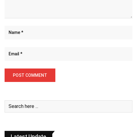
Latest Update