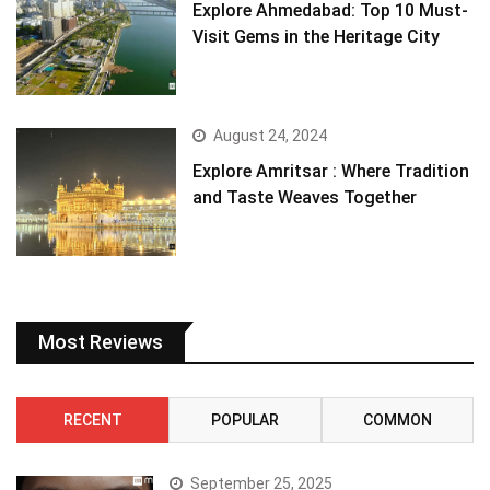
Explore Ahmedabad: Top 10 Must-
Visit Gems in the Heritage City
August 24, 2024
Explore Amritsar : Where Tradition
and Taste Weaves Together
Most Reviews
RECENT
POPULAR
COMMON
September 25, 2025