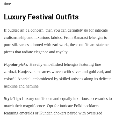
time.
Luxury Festival Outfits
If budget isn’t a concern, then you can definitely go for intricate
craftsmanship and luxurious fabrics. From Banarasi lehengas to
pure silk sarees adorned with zari work, these outfits are statement
pieces that radiate elegance and royalty.
Popular picks:
Heavily embellished lehengas featuring fine
zardozi, Kanjeevaram sarees woven with silver and gold zari, and
colorful Anarkali embroidered by skilled artisans along its delicate
neckline and hemline.
Style Tip
:
Luxury outfits demand equally luxurious accessories to
match their magnificence. Opt for intricate Polki necklaces
featuring emeralds or Kundan chokers paired with oversized