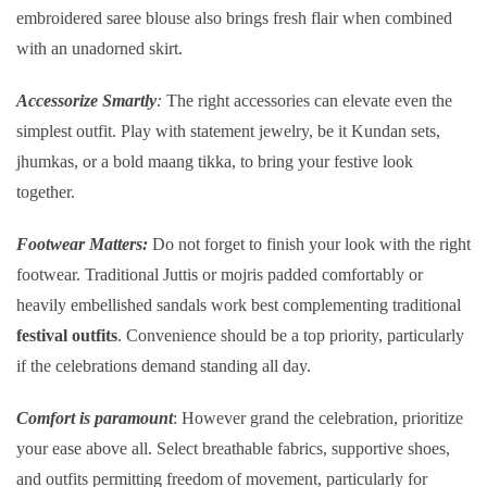
embroidered saree blouse also brings fresh flair when combined
with an unadorned skirt.
Accessorize Smartly
:
The right accessories can elevate even the
simplest outfit. Play with statement jewelry, be it Kundan sets,
jhumkas, or a bold maang tikka, to bring your festive look
together.
Footwear Matters:
Do not forget to finish your look with the right
footwear. Traditional Juttis or mojris padded comfortably or
heavily embellished sandals work best complementing traditional
festival outfits
. Convenience should be a top priority, particularly
if the celebrations demand standing all day.
Comfort is paramount
: However grand the celebration, prioritize
your ease above all. Select breathable fabrics, supportive shoes,
and outfits permitting freedom of movement, particularly for