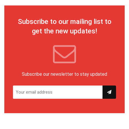
Subscribe to our mailing list to
get the new updates!
Subscribe our newsletter to stay updated