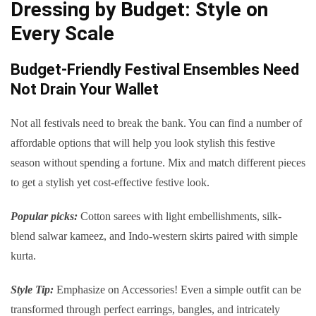
Dressing by Budget: Style on
Every Scale
Budget-Friendly Festival Ensembles Need
Not Drain Your Wallet
Not all festivals need to break the bank. You can find a number of
affordable options that will help you look stylish this festive
season without spending a fortune. Mix and match different pieces
to get a stylish yet cost-effective festive look.
Popular picks:
Cotton sarees with light embellishments, silk-
blend salwar kameez, and Indo-western skirts paired with simple
kurta.
Style Tip:
Emphasize on Accessories! Even a simple outfit can be
transformed through perfect earrings, bangles, and intricately