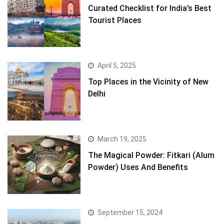
Curated Checklist for India’s Best
Tourist Places
April 5, 2025
Top Places in the Vicinity of New
Delhi
March 19, 2025
The Magical Powder: Fitkari (Alum
Powder) Uses And Benefits
September 15, 2024