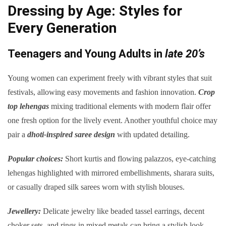
Dressing by Age: Styles for
Every Generation
Teenagers and Young Adults in
late 20’s
Young women can experiment freely with vibrant styles that suit
festivals, allowing easy movements and fashion innovation.
Crop
top lehengas
mixing traditional elements with modern flair offer
one fresh option for the lively event. Another youthful choice may
pair a
dhoti-inspired saree design
with updated detailing.
Popular choices:
Short kurtis and flowing palazzos, eye-catching
lehengas highlighted with mirrored embellishments, sharara suits,
or casually draped silk sarees worn with stylish blouses.
Jewellery:
Delicate jewelry like beaded tassel earrings, decent
choker sets, and rings in mixed metals can bring a stylish look.