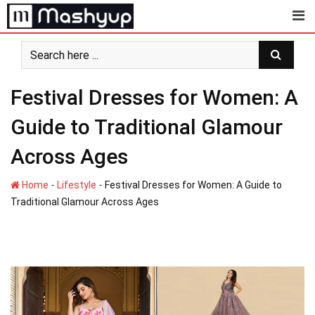
Skip
to
content
Festival Dresses for Women: A
Guide to Traditional Glamour
Across Ages
-
-
Home
Lifestyle
Festival Dresses for Women: A Guide to
Traditional Glamour Across Ages