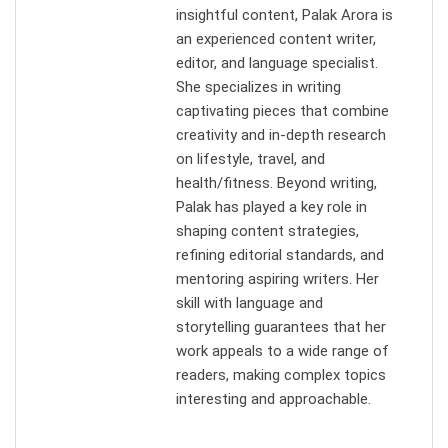
insightful content, Palak Arora is
an experienced content writer,
editor, and language specialist.
She specializes in writing
captivating pieces that combine
creativity and in-depth research
on lifestyle, travel, and
health/fitness. Beyond writing,
Palak has played a key role in
shaping content strategies,
refining editorial standards, and
mentoring aspiring writers. Her
skill with language and
storytelling guarantees that her
work appeals to a wide range of
readers, making complex topics
interesting and approachable.