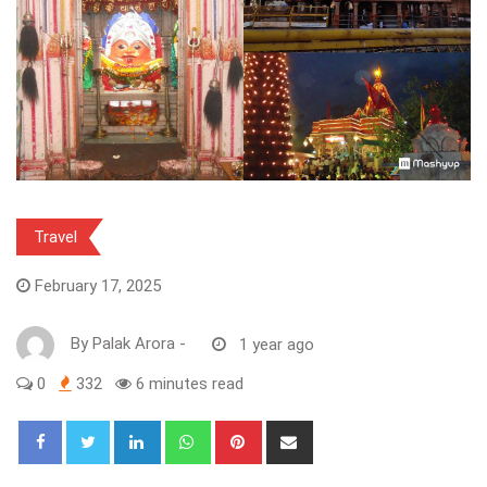
Travel
February 17, 2025
By
Palak Arora
-
1 year ago
0
332
6 minutes read
LinkedIn
Whatsapp
Pinterest
Share
via
Email