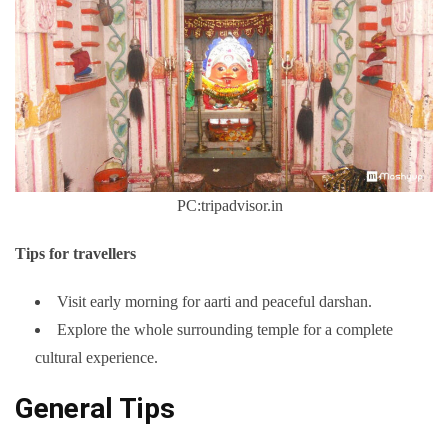
PC:tripadvisor.in
Tips for travellers
Visit early morning for aarti and peaceful darshan.
Explore the whole surrounding temple for a complete
cultural experience.
General Tips