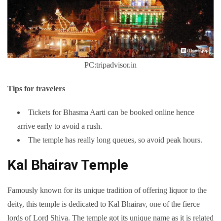
PC:tripadvisor.in
Tips for travelers
Tickets for Bhasma Aarti can be booked online hence
arrive early to avoid a rush.
The temple has really long queues, so avoid peak hours.
Kal Bhairav Temple
Famously known for its unique tradition of offering liquor to the
deity, this temple is dedicated to Kal Bhairav, one of the fierce
lords of Lord Shiva. The temple got its unique name as it is related