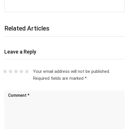
Related Articles
Leave a Reply
Your email address will not be published.
Required fields are marked
*