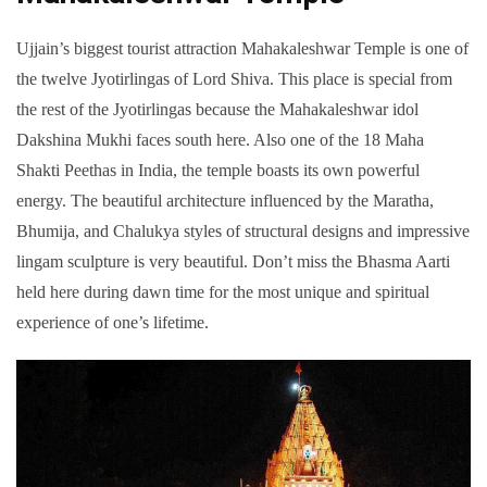
Ujjain’s biggest tourist attraction Mahakaleshwar Temple is one of
the twelve Jyotirlingas of Lord Shiva. This place is special from
the rest of the Jyotirlingas because the Mahakaleshwar idol
Dakshina Mukhi faces south here. Also one of the 18 Maha
Shakti Peethas in India, the temple boasts its own powerful
energy. The beautiful architecture influenced by the Maratha,
Bhumija, and Chalukya styles of structural designs and impressive
lingam sculpture is very beautiful. Don’t miss the Bhasma Aarti
held here during dawn time for the most unique and spiritual
experience of one’s lifetime.