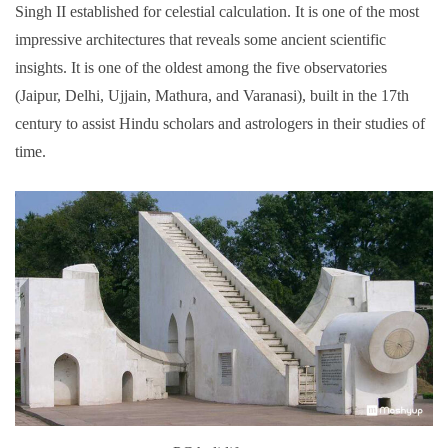
Singh II established for celestial calculation. It is one of the most
impressive architectures that reveals some ancient scientific
insights. It is one of the oldest among the five observatories
(Jaipur, Delhi, Ujjain, Mathura, and Varanasi), built in the 17th
century to assist Hindu scholars and astrologers in their studies of
time.