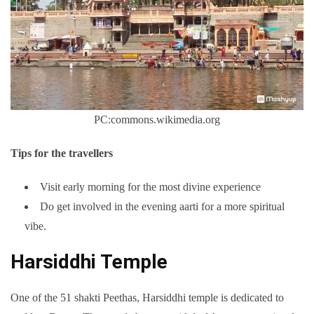
PC:commons.wikimedia.org
Tips for the travellers
Visit early morning for the most divine experience
Do get involved in the evening aarti for a more spiritual
vibe.
Harsiddhi Temple
One of the 51 shakti Peethas, Harsiddhi temple is dedicated to