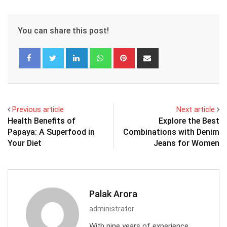
You can share this post!
LinkedIn
Whatsapp
Pinterest
Share
via
Email
Previous article
Next article
Health Benefits of
Explore the Best
Papaya: A Superfood in
Combinations with Denim
Your Diet
Jeans for Women
Palak Arora
administrator
With nine years of experience