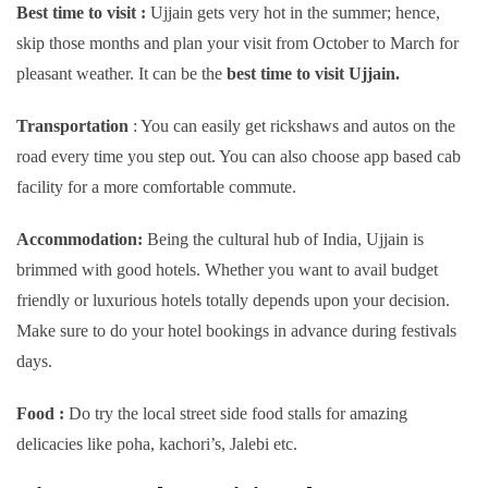
Best time to visit :
Ujjain gets very hot in the summer; hence,
skip those months and plan your visit from October to March for
pleasant weather. It can be the
best time to visit Ujjain.
Transportation
: You can easily get rickshaws and autos on the
road every time you step out. You can also choose app based cab
facility for a more comfortable commute.
Accommodation:
Being the cultural hub of India, Ujjain is
brimmed with good hotels. Whether you want to avail budget
friendly or luxurious hotels totally depends upon your decision.
Make sure to do your hotel bookings in advance during festivals
days.
Food :
Do try the local street side food stalls for amazing
delicacies like poha, kachori’s, Jalebi etc.