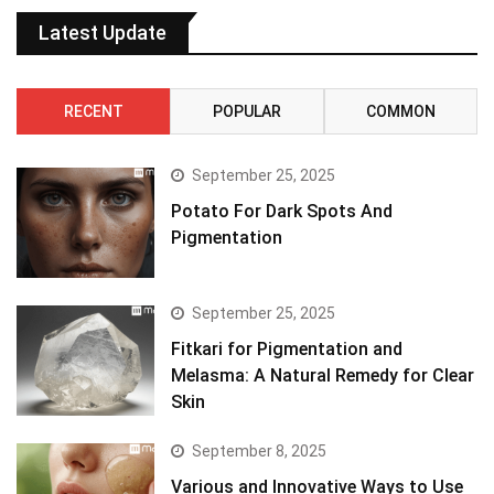
Latest Update
RECENT
POPULAR
COMMON
September 25, 2025
Potato For Dark Spots And
Pigmentation
September 25, 2025
Fitkari for Pigmentation and
Melasma: A Natural Remedy for Clear
Skin
September 8, 2025
Various and Innovative Ways to Use