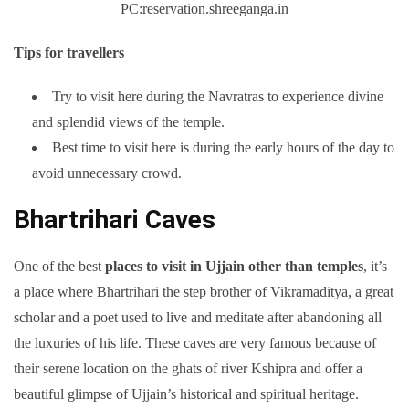
PC:reservation.shreeganga.in
Tips for travellers
Try to visit here during the Navratras to experience divine
and splendid views of the temple.
Best time to visit here is during the early hours of the day to
avoid unnecessary crowd.
Bhartrihari Caves
One of the best
places to visit in Ujjain other than temples
, it’s
a place where Bhartrihari the step brother of Vikramaditya, a great
scholar and a poet used to live and meditate after abandoning all
the luxuries of his life. These caves are very famous because of
their serene location on the ghats of river Kshipra and offer a
beautiful glimpse of Ujjain’s historical and spiritual heritage.