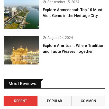
September 15, 2024
Explore Ahmedabad: Top 10 Must-
Visit Gems in the Heritage City
August 24, 2024
Explore Amritsar : Where Tradition
and Taste Weaves Together
Most Reviews
RECENT
POPULAR
COMMON