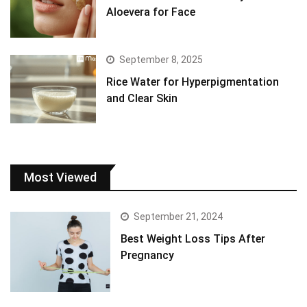
Aloevera for Face
September 8, 2025
Rice Water for Hyperpigmentation
and Clear Skin
Most Viewed
September 21, 2024
Best Weight Loss Tips After
Pregnancy