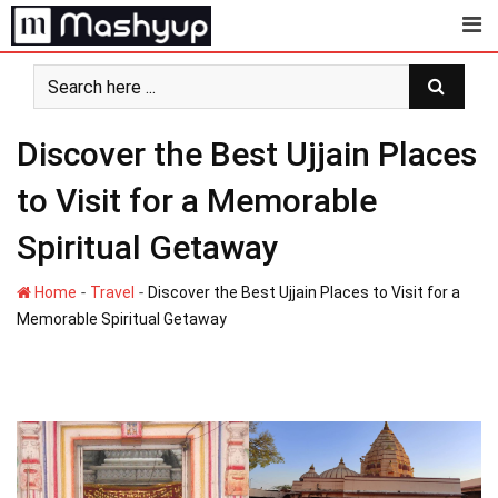
Skip
to
content
Discover the Best Ujjain Places
to Visit for a Memorable
Spiritual Getaway
-
-
Home
Travel
Discover the Best Ujjain Places to Visit for a
Memorable Spiritual Getaway