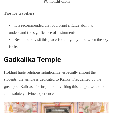
PC:holidify.com
Tips for travellers
It is recommended that you bring a guide along to
understand the significance of instruments.
Best time to visit this place is during day time when the sky
is clear.
Gadkalika Temple
Holding huge religious significance, especially among the
students, the temple is dedicated to Kalika. Frequented by the
great poet Kalidasa for inspiration, visiting this temple would be
an absolutely divine experience.