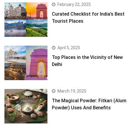
February 22, 2025
Curated Checklist for India’s Best
Tourist Places
April 5, 2025
Top Places in the Vicinity of New
Delhi
March 19, 2025
The Magical Powder: Fitkari (Alum
Powder) Uses And Benefits