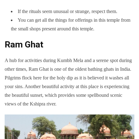
If the rituals seem unusual or strange, respect them.
You can get all the things for offerings in this temple from
the small shops present around this temple.
Ram Ghat
A hub for activities during Kumbh Mela and a serene spot during
other times, Ram Ghat is one of the oldest bathing ghats in India.
Pilgrims flock here for the holy dip as it is believed it washes all
your sins. Another beautiful activity at this place is experiencing
the beautiful sunset, which provides some spellbound scenic
views of the Kshipra river.