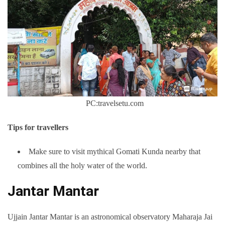
PC:travelsetu.com
Tips for travellers
Make sure to visit mythical Gomati Kunda nearby that
combines all the holy water of the world.
Jantar Mantar
Ujjain Jantar Mantar is an astronomical observatory Maharaja Jai