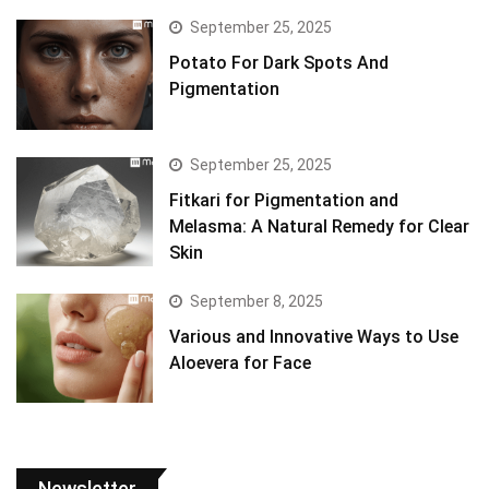
September 25, 2025
Potato For Dark Spots And
Pigmentation
September 25, 2025
Fitkari for Pigmentation and
Melasma: A Natural Remedy for Clear
Skin
September 8, 2025
Various and Innovative Ways to Use
Aloevera for Face
Newsletter