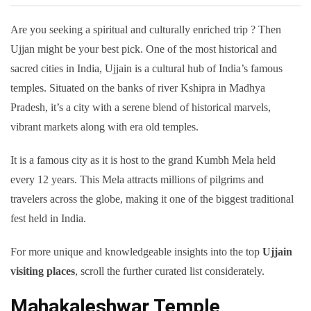
Are you seeking a spiritual and culturally enriched trip ? Then
Ujjan might be your best pick. One of the most historical and
sacred cities in India, Ujjain is a cultural hub of India’s famous
temples. Situated on the banks of river Kshipra in Madhya
Pradesh, it’s a city with a serene blend of historical marvels,
vibrant markets along with era old temples.
It is a famous city as it is host to the grand Kumbh Mela held
every 12 years. This Mela attracts millions of pilgrims and
travelers across the globe, making it one of the biggest traditional
fest held in India.
For more unique and knowledgeable insights into the top
Ujjain
visiting places
, scroll the further curated list considerately.
Mahakaleshwar Temple