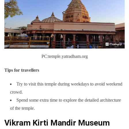
PC:temple.yatradham.org
Tips for travellers
Try to visit this temple during weekdays to avoid weekend
crowd.
Spend some extra time to explore the detailed architecture
of the temple.
Vikram Kirti Mandir Museum