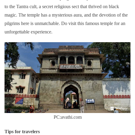
to the Tantra cult, a secret religious sect that thrived on black
magic. The temple has a mysterious aura, and the devotion of the
pilgrims here is unmatchable. Do visit this famous temple for an
unforgettable experience.
PC:avathi.com
Tips for travelers