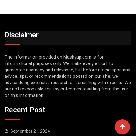
Disclaimer
The information provided on Mashyup.com is for
informational purposes only. We make every effort to
guarantee accuracy and relevance, but before acting upon any
advice, tips, or recommendations posted on our site, we
advise doing extensive research or consulting with experts. We
are not responsible for any outcomes resulting from the use
of this information
Recent Post
September 21, 2024