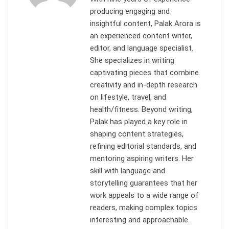
producing engaging and
insightful content, Palak Arora is
an experienced content writer,
editor, and language specialist.
She specializes in writing
captivating pieces that combine
creativity and in-depth research
on lifestyle, travel, and
health/fitness. Beyond writing,
Palak has played a key role in
shaping content strategies,
refining editorial standards, and
mentoring aspiring writers. Her
skill with language and
storytelling guarantees that her
work appeals to a wide range of
readers, making complex topics
interesting and approachable.