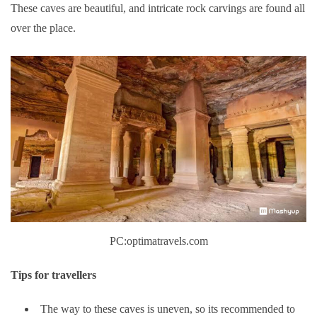
These caves are beautiful, and intricate rock carvings are found all
over the place.
PC:optimatravels.com
Tips for travellers
The way to these caves is uneven, so its recommended to