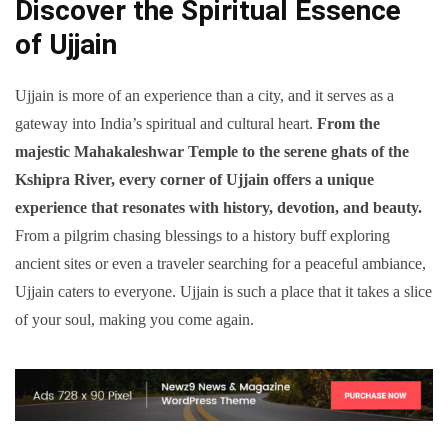
Discover the Spiritual Essence
of Ujjain
Ujjain is more of an experience than a city, and it serves as a
gateway into India’s spiritual and cultural heart.
From the
majestic Mahakaleshwar Temple to the serene ghats of the
Kshipra River, every corner of Ujjain offers a unique
experience that resonates with history, devotion, and beauty.
From a pilgrim chasing blessings to a history buff exploring
ancient sites or even a traveler searching for a peaceful ambiance,
Ujjain caters to everyone. Ujjain is such a place that it takes a slice
of your soul, making you come again.