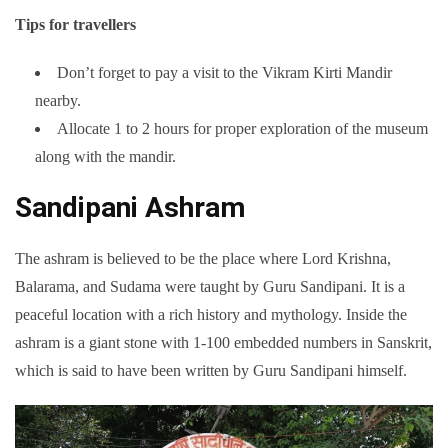
Tips for travellers
Don’t forget to pay a visit to the Vikram Kirti Mandir
nearby.
Allocate 1 to 2 hours for proper exploration of the museum
along with the mandir.
Sandipani Ashram
The ashram is believed to be the place where Lord Krishna,
Balarama, and Sudama were taught by Guru Sandipani. It is a
peaceful location with a rich history and mythology. Inside the
ashram is a giant stone with 1-100 embedded numbers in Sanskrit,
which is said to have been written by Guru Sandipani himself.