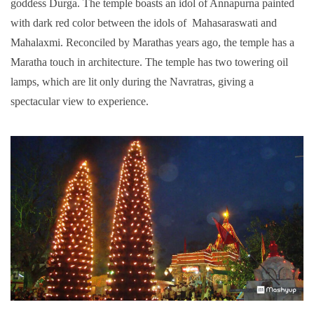
goddess Durga. The temple boasts an idol of Annapurna painted
with dark red color between the idols of Mahasaraswati and
Mahalaxmi. Reconciled by Marathas years ago, the temple has a
Maratha touch in architecture. The temple has two towering oil
lamps, which are lit only during the Navratras, giving a
spectacular view to experience.