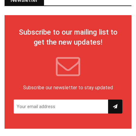
Subscribe to our mailing list to
get the new updates!
Subscribe our newsletter to stay updated