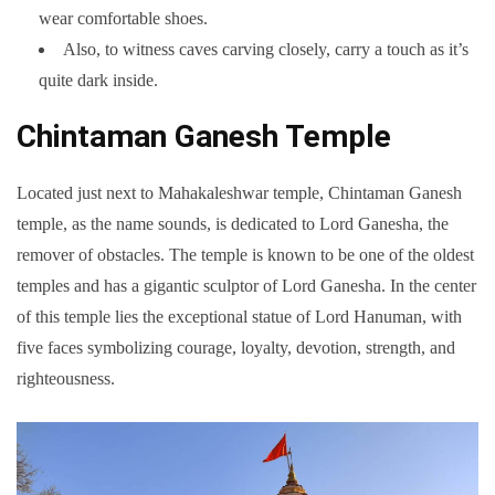
wear comfortable shoes.
Also, to witness caves carving closely, carry a touch as it’s
quite dark inside.
Chintaman Ganesh Temple
Located just next to Mahakaleshwar temple, Chintaman Ganesh
temple, as the name sounds, is dedicated to Lord Ganesha, the
remover of obstacles. The temple is known to be one of the oldest
temples and has a gigantic sculptor of Lord Ganesha. In the center
of this temple lies the exceptional statue of Lord Hanuman, with
five faces symbolizing courage, loyalty, devotion, strength, and
righteousness.