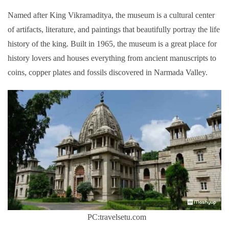
Named after King Vikramaditya, the museum is a cultural center
of artifacts, literature, and paintings that beautifully portray the life
history of the king. Built in 1965, the museum is a great place for
history lovers and houses everything from ancient manuscripts to
coins, copper plates and fossils discovered in Narmada Valley.
PC:travelsetu.com