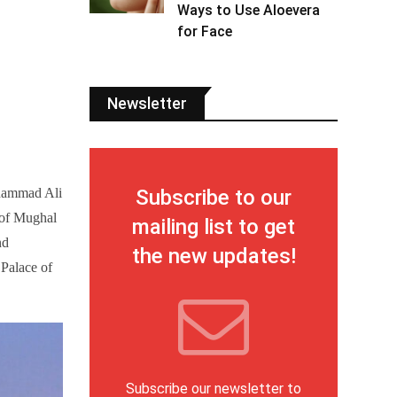
Ways to Use Aloevera
for Face
Newsletter
Subscribe to our
uhammad Ali
 of Mughal
mailing list to get
nd
the new updates!
 Palace of
Subscribe our newsletter to