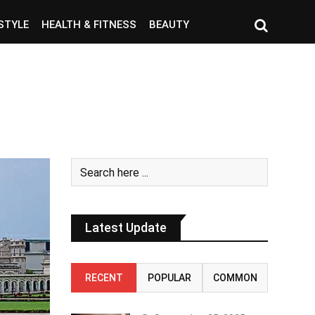
ESTYLE
HEALTH & FITNESS
BEAUTY
Latest Update
RECENT
POPULAR
COMMON