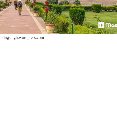
ikingsingh.wordpress.com