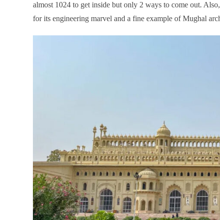
almost 1024 to get inside but only 2 ways to come out. Al
for its engineering marvel and a fine example of Mughal arch