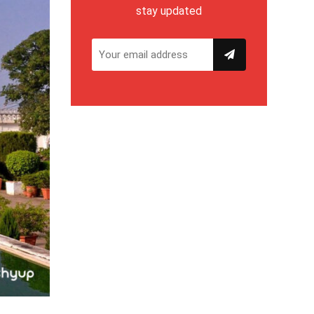
stay updated