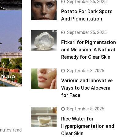
September 25, 2025
Potato For Dark Spots
And Pigmentation
September 25, 2025
Fitkari for Pigmentation
and Melasma: A Natural
Remedy for Clear Skin
September 8, 2025
Various and Innovative
Ways to Use Aloevera
for Face
September 8, 2025
Rice Water for
Hyperpigmentation and
nutes read
Clear Skin