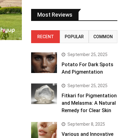
Most Reviews
RECENT
POPULAR
COMMON
September 25, 2025
Potato For Dark Spots
And Pigmentation
September 25, 2025
Fitkari for Pigmentation
and Melasma: A Natural
Remedy for Clear Skin
September 8, 2025
Various and Innovative