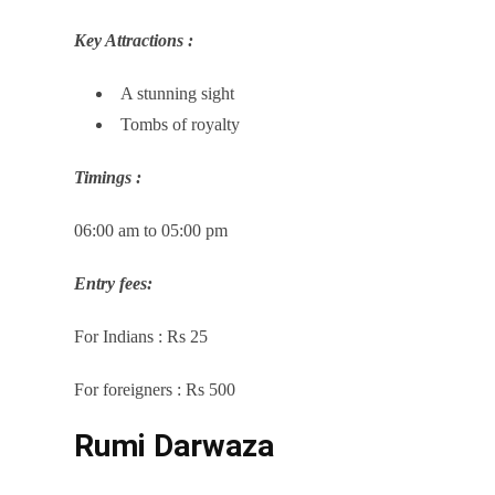
Key Attractions :
A stunning sight
Tombs of royalty
Timings :
06:00 am to 05:00 pm
Entry fees:
For Indians : Rs 25
For foreigners : Rs 500
Rumi Darwaza