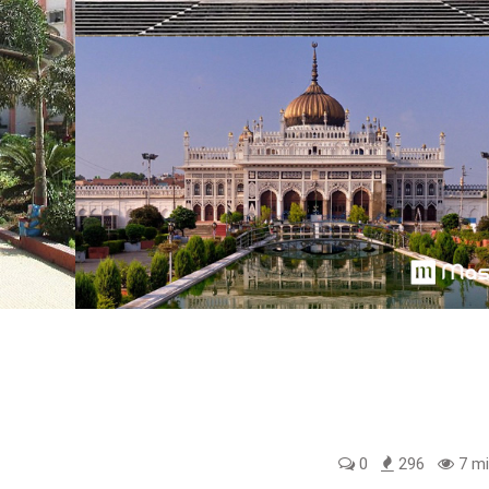
0
296
7 mi