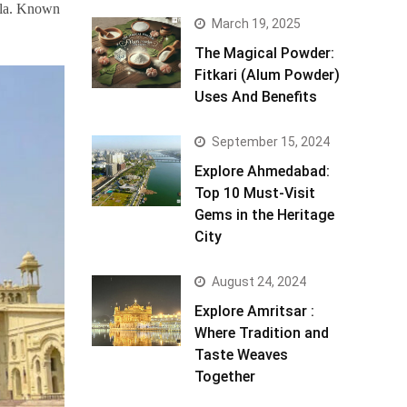
ula. Known
March 19, 2025
The Magical Powder:
Fitkari (Alum Powder)
Uses And Benefits
September 15, 2024
Explore Ahmedabad:
Top 10 Must-Visit
Gems in the Heritage
City
August 24, 2024
Explore Amritsar :
Where Tradition and
Taste Weaves
Together