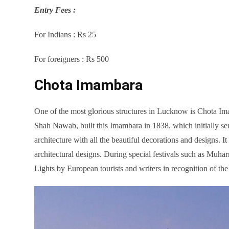
Entry Fees :
For Indians : Rs 25
For foreigners : Rs 500
Chota Imambara
One of the most glorious structures in Lucknow is Chota
Shah Nawab, built this Imambara in 1838, which initially se
architecture with all the beautiful decorations and designs. I
architectural designs. During special festivals such as Muhar
Lights by European tourists and writers in recognition of th