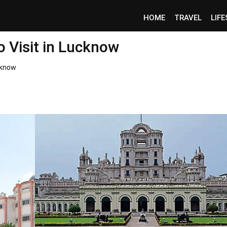
HOME
TRAVEL
LIF
o Visit in Lucknow
cknow