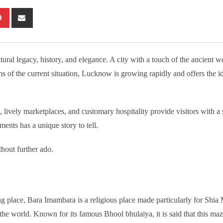
tsapp
Pinterest
Share
via
Email
ral legacy, history, and elegance. A city with a touch of the ancient wo
rms of the current situation, Lucknow is growing rapidly and offers the i
lively marketplaces, and customary hospitality provide visitors with a 
ents has a unique story to tell.
thout further ado.
place, Bara Imambara is a religious place made particularly for Shia 
er the world. Known for its famous Bhool bhulaiya, it is said that this ma