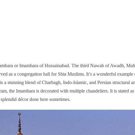
 Imambara or Imambara of Hussainabad. The third Nawab of Awadh, M
rved as a congregation hall for Shia Muslims. It’s a wonderful example
t is a stunning blend of Charbagh, Indo-Islamic, and Persian structural a
ram, the Imambara is decorated with multiple chandeliers. It is stated as
e splendid décor done here sometimes.