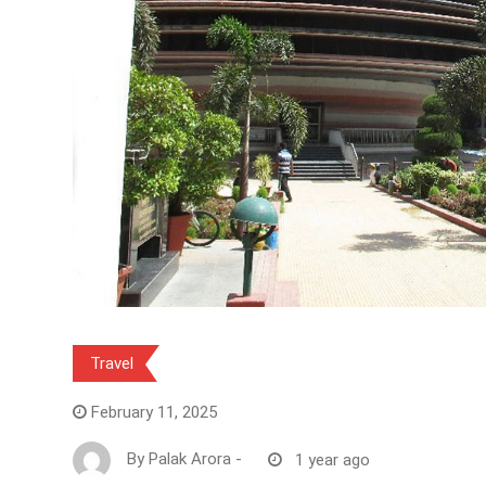
Travel
February 11, 2025
By
Palak Arora
-
1 year ago