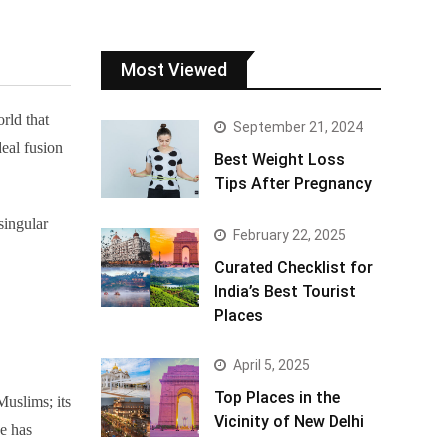
Most Viewed
rld that
September 21, 2024
deal fusion
Best Weight Loss
Tips After Pregnancy
singular
February 22, 2025
Curated Checklist for
India’s Best Tourist
Places
April 5, 2025
Top Places in the
Muslims; its
Vicinity of New Delhi
ze has