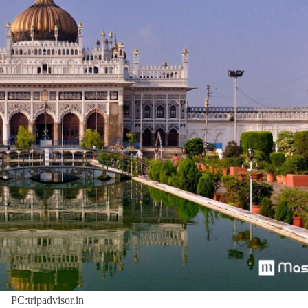
PC:tripadvisor.in