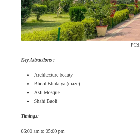
PC:h
Key Attractions :
Architecture beauty
Bhool Bhulaiya (maze)
Asfi Mosque
Shahi Baoli
Timings:
06:00 am to 05:00 pm