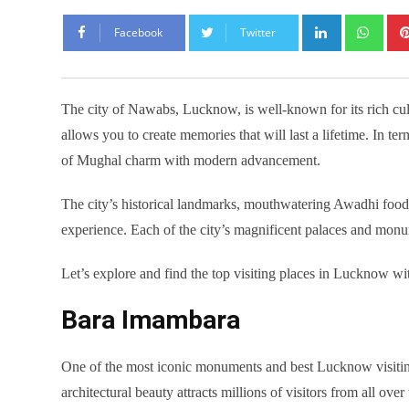
LinkedIn
Wha
Facebook
Twitter
The city of Nawabs, Lucknow, is well-known for its rich cultu
allows you to create memories that will last a lifetime. In te
of Mughal charm with modern advancement.
The city’s historical landmarks, mouthwatering Awadhi food, 
experience. Each of the city’s magnificent palaces and monum
Let’s explore and find the top visiting places in Lucknow wi
Bara Imambara
One of the most iconic monuments and best Lucknow visiting 
architectural beauty attracts millions of visitors from all ov