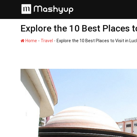
Skip
to
content
Explore the 10 Best Places t
-
-
Home
Travel
Explore the 10 Best Places to Visit in Lu