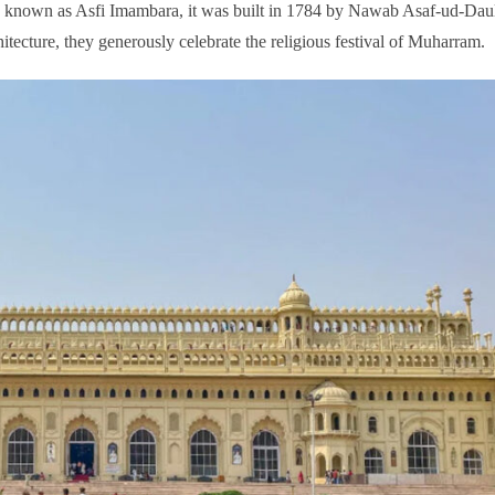
so, known as Asfi Imambara, it was built in 1784 by Nawab Asaf-ud-Da
itecture, they generously celebrate the religious festival of Muharram.